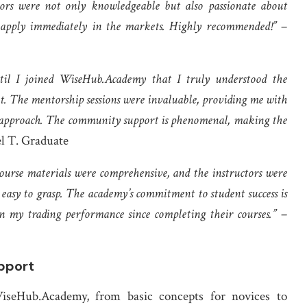
ctors were not only knowledgeable but also passionate about
uld apply immediately in the markets. Highly recommended!”
–
ntil I joined WiseHub.Academy that I truly understood the
. The mentorship sessions were invaluable, providing me with
g approach. The community support is phenomenal, making the
l T. Graduate
urse materials were comprehensive, and the instructors were
easy to grasp. The academy’s commitment to student success is
n my trading performance since completing their courses.”
–
pport
iseHub.Academy, from basic concepts for novices to