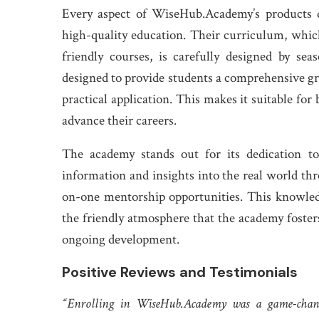
Every aspect of WiseHub.Academy’s products 
high-quality education. Their curriculum, which
friendly courses, is carefully designed by sea
designed to provide students a comprehensive gr
practical application. This makes it suitable fo
advance their careers.
The academy stands out for its dedication to 
information and insights into the real world thro
on-one mentorship opportunities. This knowledg
the friendly atmosphere that the academy foster
ongoing development.
Positive Reviews and Testimonials
“Enrolling in WiseHub.Academy was a game-cha