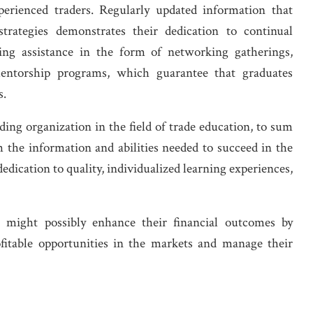
xperienced traders. Regularly updated information that
trategies demonstrates their dedication to continual
uing assistance in the form of networking gatherings,
mentorship programs, which guarantee that graduates
s.
ading organization in the field of trade education, to sum
 the information and abilities needed to succeed in the
dedication to quality, individualized learning experiences,
s might possibly enhance their financial outcomes by
ofitable opportunities in the markets and manage their