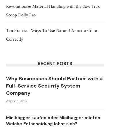
Revolutionize Material Handling with the Saw Trax
Scoop Dolly Pro
Ten Practical Ways To Use Natural Annatto Color
Correctly
RECENT POSTS
Why Businesses Should Partner with a
Full-Service Security System
Company
August 6, 2026
Minibagger kaufen oder Minibagger mieten:
Welche Entscheidung lohnt sich?