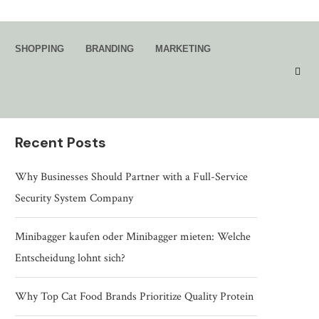
Search
SHOPPING
BRANDING
MARKETING
SEARCH
Recent Posts
Why Businesses Should Partner with a Full-Service
Security System Company
Minibagger kaufen oder Minibagger mieten: Welche
Entscheidung lohnt sich?
Why Top Cat Food Brands Prioritize Quality Protein