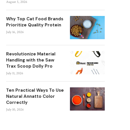
August 5, 2026
Why Top Cat Food Brands
Prioritize Quality Protein
July 16, 2026
Revolutionize Material
Handling with the Saw
Trax Scoop Dolly Pro
July 11, 2026
Ten Practical Ways To Use
Natural Annatto Color
Correctly
July 10, 2026