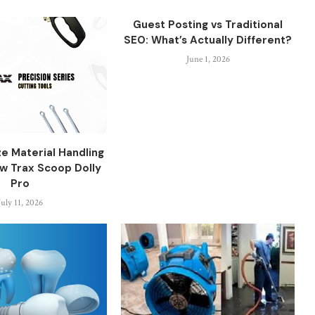
Guest Posting vs Traditional
SEO: What’s Actually Different?
June 1, 2026
ze Material Handling
aw Trax Scoop Dolly
Pro
July 11, 2026