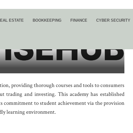
EAL ESTATE
BOOKKEEPING
FINANCE
CYBER SECURITY
g Knowledge and Experience to
tion, providing thorough courses and tools to consumers
 trading and investing. This academy has established
 its commitment to student achievement via the provision
ndly learning environment.