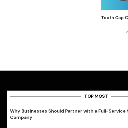
Tooth Cap C
A
TOP MOST
Why Businesses Should Partner with a Full-Service
Company