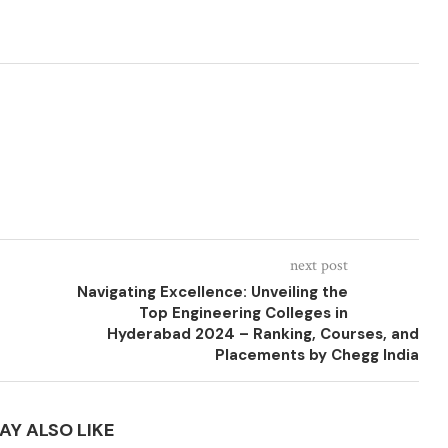
next post
Navigating Excellence: Unveiling the
Top Engineering Colleges in
Hyderabad 2024 – Ranking, Courses, and
Placements by Chegg India
AY ALSO LIKE