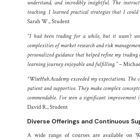
understand, and incredibly insightful. The instru
teaching. I learned practical strategies that I co
Sarah W., Student
“I had been trading for a while, but it wasn’t u
complexities of market research and risk management
personalized guidance that helped refine my tradin
learning journey enjoyable and fulfilling.”
– Michae
“WiseHub.Academy exceeded my expectations. The co
patient and supportive. They make complex concepts 
commendable. I’ve seen a significant improvement i
David R., Student
Diverse Offerings and Continuous Su
A wide range of courses are available on W