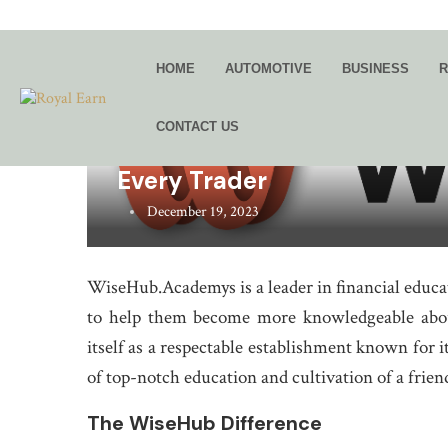
HOME
AUTOMOTIVE
BUSINESS
R
CONTACT US
WiseHub.Academy: Providin
Every Trader
December 19, 2023
WiseHub.Academys is a leader in financial educa
to help them become more knowledgeable about
itself as a respectable establishment known for
of top-notch education and cultivation of a frie
The WiseHub Difference