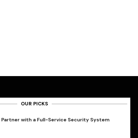
OUR PICKS
Partner with a Full-Service Security System