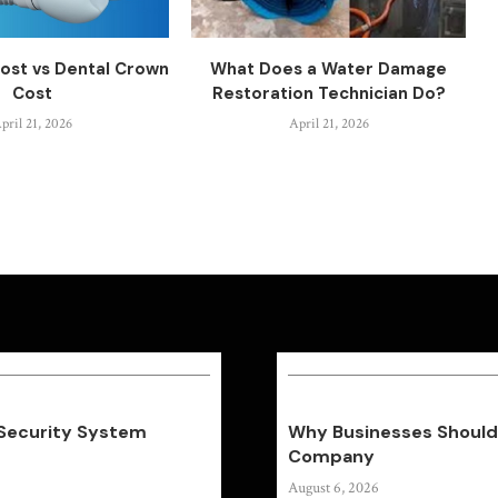
ost vs Dental Crown
What Does a Water Damage
Cost
Restoration Technician Do?
pril 21, 2026
April 21, 2026
 Security System
Why Businesses Should 
Company
August 6, 2026