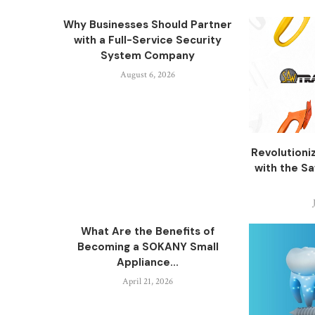
Why Businesses Should Partner
with a Full-Service Security
System Company
August 6, 2026
Revolutioni
with the S
What Are the Benefits of
Becoming a SOKANY Small
Appliance...
April 21, 2026