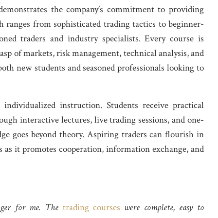
demonstrates the company’s commitment to providing
 ranges from sophisticated trading tactics to beginner-
soned traders and industry specialists. Every course is
asp of markets, risk management, technical analysis, and
r both new students and seasoned professionals looking to
individualized instruction. Students receive practical
ugh interactive lectures, live trading sessions, and one-
e goes beyond theory. Aspiring traders can flourish in
s as it promotes cooperation, information exchange, and
nger for me. The
trading courses
were complete, easy to