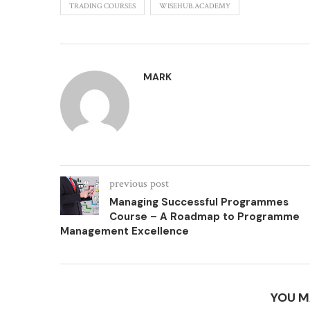
TRADING COURSES
WISEHUB.ACADEMY
MARK
previous post
Managing Successful Programmes
Course – A Roadmap to Programme
Management Excellence
YOU M