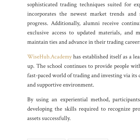
sophisticated trading techniques suited for e
incorporates the newest market trends and s
progress. Additionally, alumni receive contin
exclusive access to updated materials, and 
maintain ties and advance in their trading career
WiseHub.Academy
has established itself as a le
up. The school continues to provide people with
fast-paced world of trading and investing via its 
and supportive environment.
By using an experiential method, participant
developing the skills required to recognize pr
assets successfully.