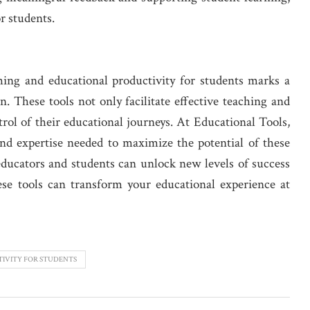
r students.
ching and educational productivity for students marks a
n. These tools not only facilitate effective teaching and
rol of their educational journeys. At Educational Tools,
nd expertise needed to maximize the potential of these
 educators and students can unlock new levels of success
e tools can transform your educational experience at
IVITY FOR STUDENTS