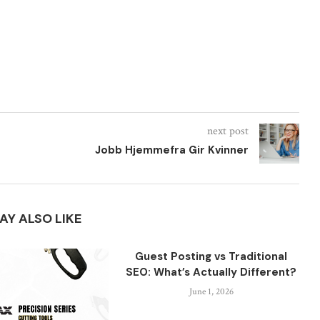
next post
Jobb Hjemmefra Gir Kvinner
AY ALSO LIKE
Guest Posting vs Traditional
SEO: What’s Actually Different?
June 1, 2026