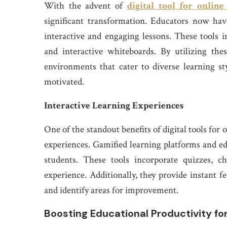
With the advent of
digital tool for online
significant transformation. Educators now hav
interactive and engaging lessons. These tools i
and interactive whiteboards. By utilizing the
environments that cater to diverse learning s
motivated.
Interactive Learning Experiences
One of the standout benefits of digital tools for o
experiences. Gamified learning platforms and e
students. These tools incorporate quizzes, c
experience. Additionally, they provide instant f
and identify areas for improvement.
Boosting Educational Productivity fo