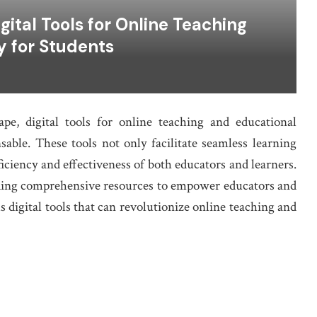
ital Tools for Online Teaching
y for Students
ape, digital tools for online teaching and educational
able. These tools not only facilitate seamless learning
ficiency and effectiveness of both educators and learners.
iding comprehensive resources to empower educators and
us digital tools that can revolutionize online teaching and