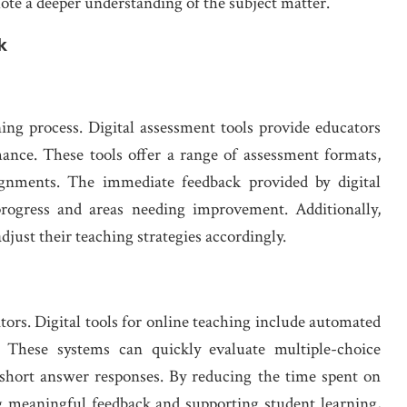
ote a deeper understanding of the subject matter.
k
ing process. Digital assessment tools provide educators
mance. These tools offer a range of assessment formats,
signments. The immediate feedback provided by digital
progress and areas needing improvement. Additionally,
djust their teaching strategies accordingly.
ors. Digital tools for online teaching include automated
. These systems can quickly evaluate multiple-choice
n short answer responses. By reducing the time spent on
g meaningful feedback and supporting student learning,