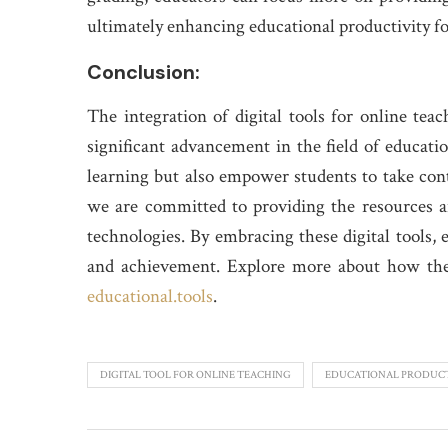
ultimately enhancing educational productivity fo
Conclusion:
The integration of digital tools for online tea
significant advancement in the field of educatio
learning but also empower students to take cont
we are committed to providing the resources a
technologies. By embracing these digital tools,
and achievement. Explore more about how thes
educational.tools
.
DIGITAL TOOL FOR ONLINE TEACHING
EDUCATIONAL PRODUCT