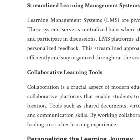
Streamlined Learning Management Systems
Learning Management Systems (LMS) are pivota
These systems serve as centralized hubs where s
and participate in discussions. LMS platforms al
personalized feedback. This streamlined appro
efficiently and stay organized throughout the ac
Collaborative Learning Tools
Collaboration is a crucial aspect of modern educ
collaborative platforms that enable students to
location. Tools such as shared documents, vir
and communication skills. By working collaborat
leading to a richer learning experience.
Personalizing the Learning Journey