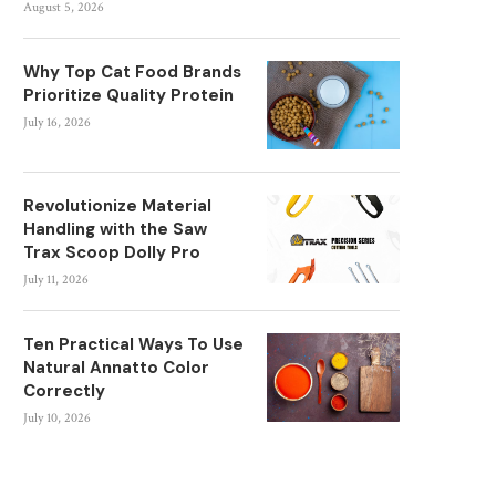
August 5, 2026
Why Top Cat Food Brands
Prioritize Quality Protein
July 16, 2026
Revolutionize Material
Handling with the Saw
Trax Scoop Dolly Pro
July 11, 2026
Ten Practical Ways To Use
Natural Annatto Color
Correctly
July 10, 2026