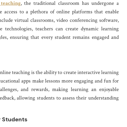
 teaching
, the traditional classroom has undergone a
e access to a plethora of online platforms that enable
nclude virtual classrooms, video conferencing software,
se technologies, teachers can create dynamic learning
tyles, ensuring that every student remains engaged and
nline teaching is the ability to create interactive learning
ducational apps make lessons more engaging and fun for
hallenges, and rewards, making learning an enjoyable
eedback, allowing students to assess their understanding
r Students