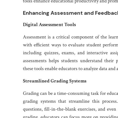
tools enhance educational productivity and prom
Enhancing Assessment and Feedbac
Digital Assessment Tools
Assessment is a critical component of the learn
with efficient ways to evaluate student perfor
including quizzes, exams, and interactive as
assessments helps students understand their 
these tools enable educators to analyze data and a
Streamlined Grading Systems
Grading can be a time-consuming task for educat
grading systems that streamline this process
questions, fill-in-the-blank exercises, and eve
grading, educators can focus more on providin