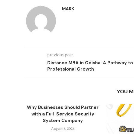
MARK
previous post
Distance MBA in Odisha: A Pathway to
Professional Growth
YOU M
Why Businesses Should Partner
with a Full-Service Security
System Company
August 6, 2026