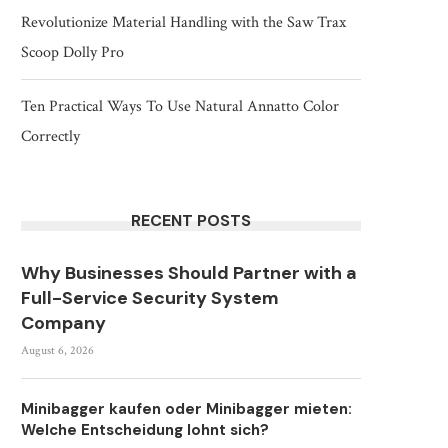
Revolutionize Material Handling with the Saw Trax
Scoop Dolly Pro
Ten Practical Ways To Use Natural Annatto Color
Correctly
RECENT POSTS
Why Businesses Should Partner with a
Full-Service Security System
Company
August 6, 2026
Minibagger kaufen oder Minibagger mieten:
Welche Entscheidung lohnt sich?