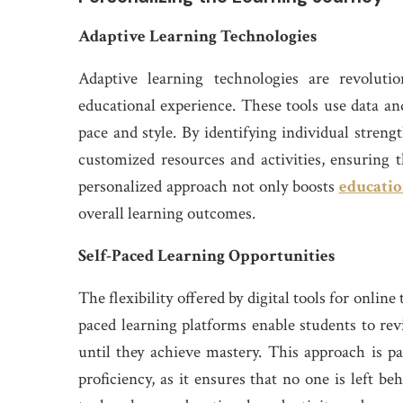
Adaptive Learning Technologies
Adaptive learning technologies are revoluti
educational experience. These tools use data and
pace and style. By identifying individual stren
customized resources and activities, ensuring t
personalized approach not only boosts
educatio
overall learning outcomes.
Self-Paced Learning Opportunities
The flexibility offered by digital tools for onlin
paced learning platforms enable students to revis
until they achieve mastery. This approach is par
proficiency, as it ensures that no one is left b