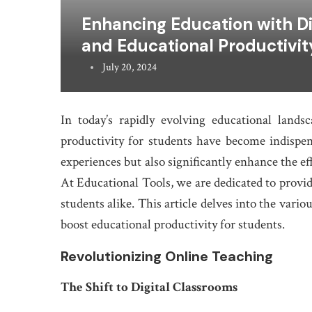
Enhancing Education with Dig
and Educational Productivit
July 20, 2024
In today’s rapidly evolving educational landsc
productivity for students have become indispens
experiences but also significantly enhance the ef
At Educational Tools, we are dedicated to prov
students alike. This article delves into the vario
boost educational productivity for students.
Revolutionizing Online Teaching
The Shift to Digital Classrooms