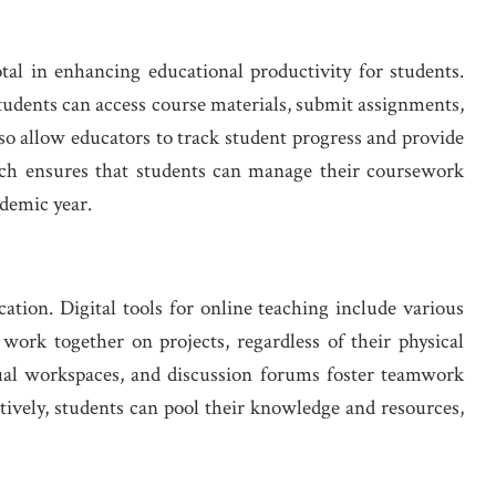
l in enhancing educational productivity for students.
tudents can access course materials, submit assignments,
so allow educators to track student progress and provide
ach ensures that students can manage their coursework
ademic year.
ation. Digital tools for online teaching include various
 work together on projects, regardless of their physical
tual workspaces, and discussion forums foster teamwork
ively, students can pool their knowledge and resources,