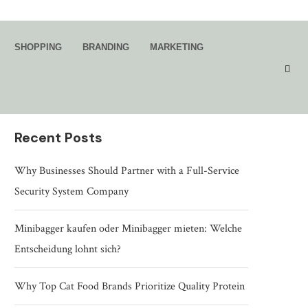
Search
SHOPPING
BRANDING
MARKETING
SEARCH
Recent Posts
Why Businesses Should Partner with a Full-Service
Security System Company
Minibagger kaufen oder Minibagger mieten: Welche
Entscheidung lohnt sich?
Why Top Cat Food Brands Prioritize Quality Protein