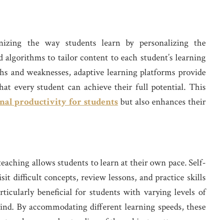
onizing the way students learn by personalizing the
 algorithms to tailor content to each student’s learning
gths and weaknesses, adaptive learning platforms provide
hat every student can achieve their full potential. This
nal productivity for students
but also enhances their
e teaching allows students to learn at their own pace. Self-
it difficult concepts, review lessons, and practice skills
ticularly beneficial for students with varying levels of
ehind. By accommodating different learning speeds, these