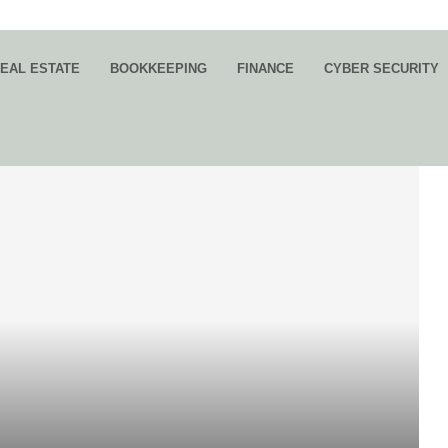
EAL ESTATE
BOOKKEEPING
FINANCE
CYBER SECURITY