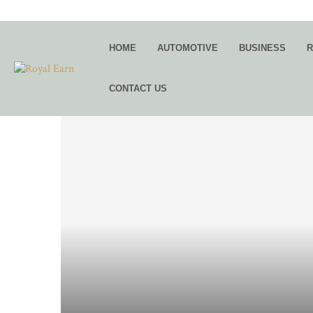
HOME
AUTOMOTIVE
BUSINESS
R
CONTACT US