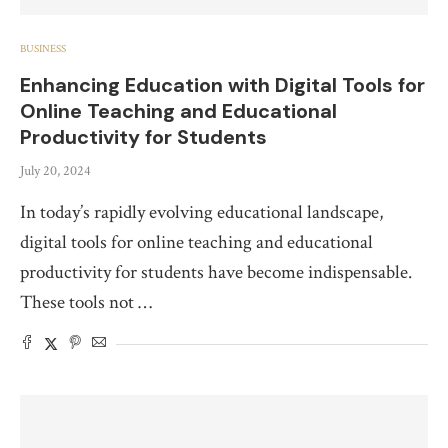
BUSINESS
Enhancing Education with Digital Tools for
Online Teaching and Educational
Productivity for Students
July 20, 2024
In today’s rapidly evolving educational landscape,
digital tools for online teaching and educational
productivity for students have become indispensable.
These tools not …