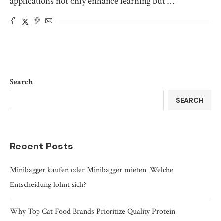
applications not only enhance learning but …
Search
SEARCH
Recent Posts
Minibagger kaufen oder Minibagger mieten: Welche
Entscheidung lohnt sich?
Why Top Cat Food Brands Prioritize Quality Protein