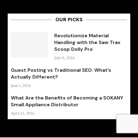
OUR PICKS
Revolutionize Material
Handling with the Saw Trax
Scoop Dolly Pro
July 11, 2026
Guest Posting vs Traditional SEO: What’s
Actually Different?
June 1, 2026
What Are the Benefits of Becoming a SOKANY
Small Appliance Distributor
April 21, 2026