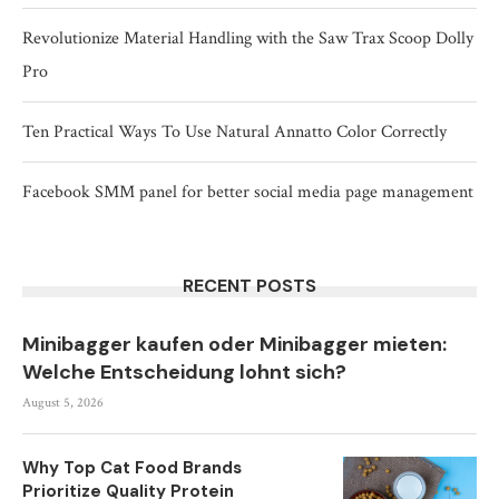
Revolutionize Material Handling with the Saw Trax Scoop Dolly
Pro
Ten Practical Ways To Use Natural Annatto Color Correctly
Facebook SMM panel for better social media page management
RECENT POSTS
Minibagger kaufen oder Minibagger mieten:
Welche Entscheidung lohnt sich?
August 5, 2026
Why Top Cat Food Brands
Prioritize Quality Protein