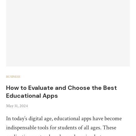
BUSINESS
How to Evaluate and Choose the Best
Educational Apps
May 31, 2024
In today’s digital age, educational apps have become
indispensable tools for students of all ages. These