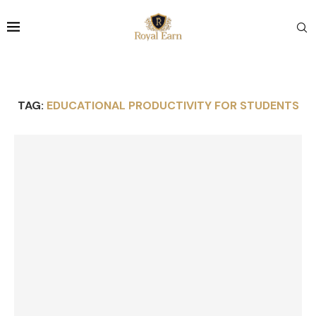
TAG:
EDUCATIONAL PRODUCTIVITY FOR STUDENTS