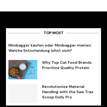
TOP MOST
Minibagger kaufen oder Minibagger mieten:
Welche Entscheidung lohnt sich?
Why Top Cat Food Brands
Prioritize Quality Protein
Revolutionize Material
Handling with the Saw Trax
Scoop Dolly Pro