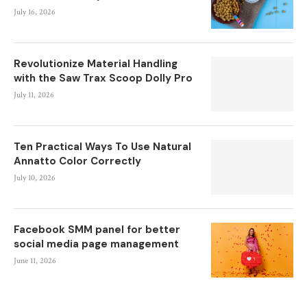
July 16, 2026
Revolutionize Material Handling
with the Saw Trax Scoop Dolly Pro
July 11, 2026
Ten Practical Ways To Use Natural
Annatto Color Correctly
July 10, 2026
Facebook SMM panel for better
social media page management
June 11, 2026