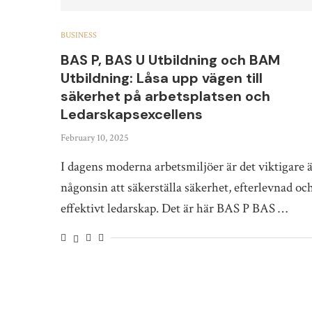
BUSINESS
BAS P, BAS U Utbildning och BAM
Utbildning: Låsa upp vägen till
säkerhet på arbetsplatsen och
Ledarskapsexcellens
February 10, 2025
I dagens moderna arbetsmiljöer är det viktigare 
någonsin att säkerställa säkerhet, efterlevnad oc
effektivt ledarskap. Det är här BAS P BAS …