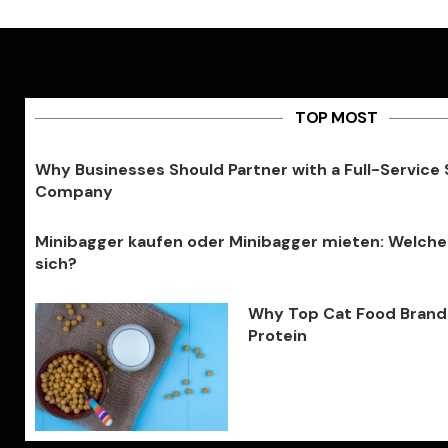
TOP MOST
Why Businesses Should Partner with a Full-Service
Company
Minibagger kaufen oder Minibagger mieten: Welche
sich?
Why Top Cat Food Brands 
Protein