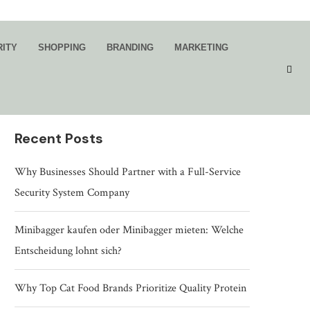
Search
RITY
SHOPPING
BRANDING
MARKETING
SEARCH
Recent Posts
Why Businesses Should Partner with a Full-Service
Security System Company
Minibagger kaufen oder Minibagger mieten: Welche
Entscheidung lohnt sich?
Why Top Cat Food Brands Prioritize Quality Protein