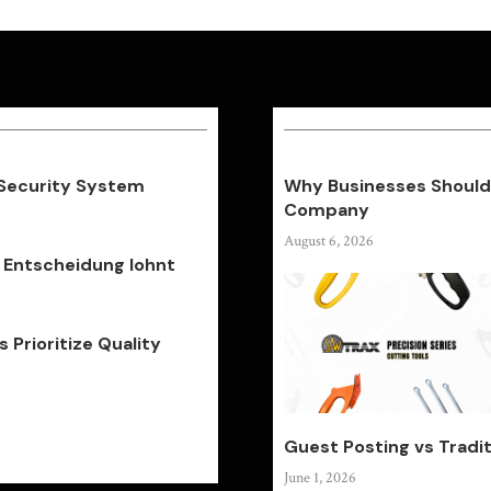
 Security System
Why Businesses Should 
Company
August 6, 2026
 Entscheidung lohnt
Prioritize Quality
Guest Posting vs Tradit
June 1, 2026