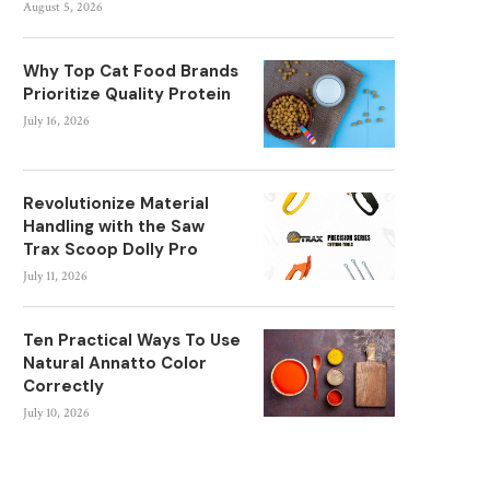
August 5, 2026
Why Top Cat Food Brands
Prioritize Quality Protein
July 16, 2026
Revolutionize Material
Handling with the Saw
Trax Scoop Dolly Pro
July 11, 2026
Ten Practical Ways To Use
Natural Annatto Color
Correctly
July 10, 2026