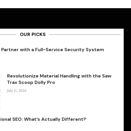
OUR PICKS
Partner with a Full-Service Security System
Revolutionize Material Handling with the Saw
Trax Scoop Dolly Pro
July 11, 2026
ional SEO: What’s Actually Different?