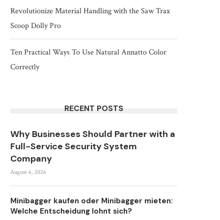
Revolutionize Material Handling with the Saw Trax
Scoop Dolly Pro
Ten Practical Ways To Use Natural Annatto Color
Correctly
RECENT POSTS
Why Businesses Should Partner with a
Full-Service Security System
Company
August 6, 2026
Minibagger kaufen oder Minibagger mieten:
Welche Entscheidung lohnt sich?