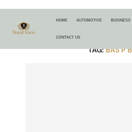
HOME
AUTOMOTIVE
BUSINESS
CONTACT US
TAG:
BAS P 