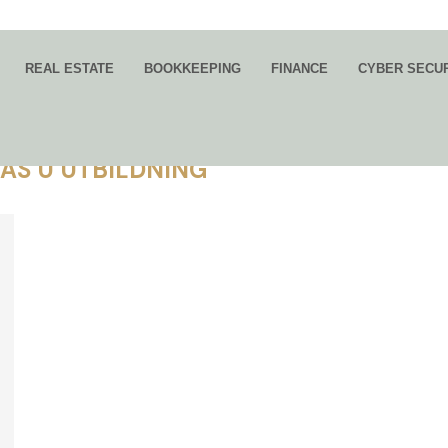
REAL ESTATE
BOOKKEEPING
FINANCE
CYBER SECU
BAS U UTBILDNING