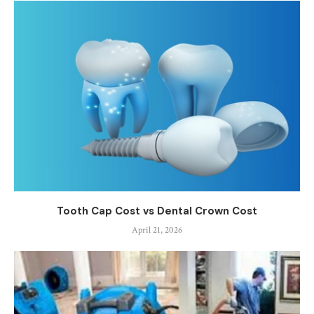
Tooth Cap Cost vs Dental Crown Cost
April 21, 2026