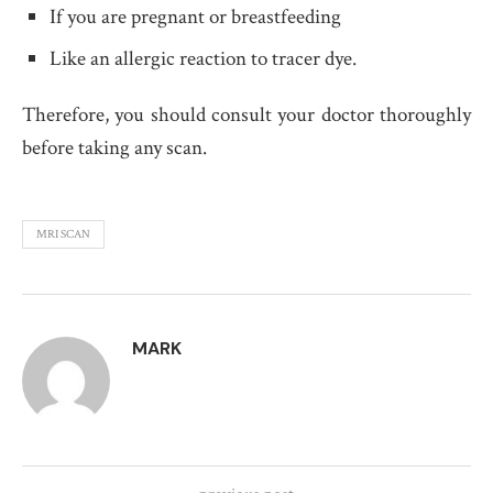
If you are pregnant or breastfeeding
Like an allergic reaction to tracer dye.
Therefore, you should consult your doctor thoroughly
before taking any scan.
MRI SCAN
MARK