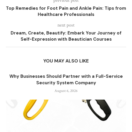
previous post
Top Remedies for Foot Pain and Ankle Pain: Tips from
Healthcare Professionals
next post
Dream, Create, Beautify: Embark Your Journey of
Self-Expression with Beautician Courses
YOU MAY ALSO LIKE
Why Businesses Should Partner with a Full-Service
Security System Company
August 6, 2026