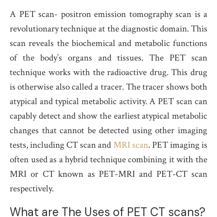
A PET scan- positron emission tomography scan is a
revolutionary technique at the diagnostic domain. This
scan reveals the biochemical and metabolic functions
of the body’s organs and tissues. The PET scan
technique works with the radioactive drug. This drug
is otherwise also called a tracer. The tracer shows both
atypical and typical metabolic activity. A PET scan can
capably detect and show the earliest atypical metabolic
changes that cannot be detected using other imaging
tests, including CT scan and
MRI scan
. PET imaging is
often used as a hybrid technique combining it with the
MRI or CT known as PET-MRI and PET-CT scan
respectively.
What are The Uses of PET CT scans?