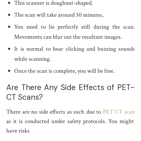
This scanner is doughnut-shaped.
The scan will take around 30 minutes,
You need to lie perfectly still during the scan.
Movements can blur out the resultant images.
It is normal to hear clicking and buzzing sounds
while scanning.
Once the scan is complete, you will be free.
Are There Any Side Effects of PET-
CT Scans?
There are no side effects as such due to
PET CT scan
as it is conducted under safety protocols. You might
have risks