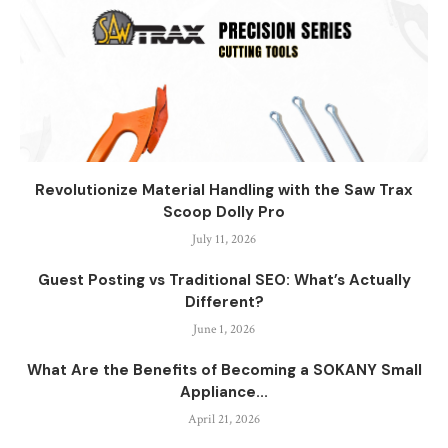
Revolutionize Material Handling with the Saw Trax
Scoop Dolly Pro
July 11, 2026
Guest Posting vs Traditional SEO: What’s Actually
Different?
June 1, 2026
What Are the Benefits of Becoming a SOKANY Small
Appliance...
April 21, 2026