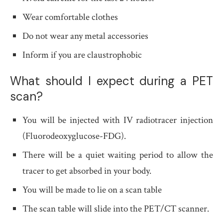
Wear comfortable clothes
Do not wear any metal accessories
Inform if you are claustrophobic
What should I expect during a PET
scan?
You will be injected with IV radiotracer injection
(Fluorodeoxyglucose-FDG).
There will be a quiet waiting period to allow the
tracer to get absorbed in your body.
You will be made to lie on a scan table
The scan table will slide into the PET/CT scanner.