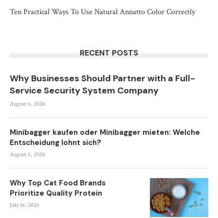
Ten Practical Ways To Use Natural Annatto Color Correctly
RECENT POSTS
Why Businesses Should Partner with a Full-
Service Security System Company
August 6, 2026
Minibagger kaufen oder Minibagger mieten: Welche
Entscheidung lohnt sich?
August 5, 2026
Why Top Cat Food Brands
Prioritize Quality Protein
July 16, 2026