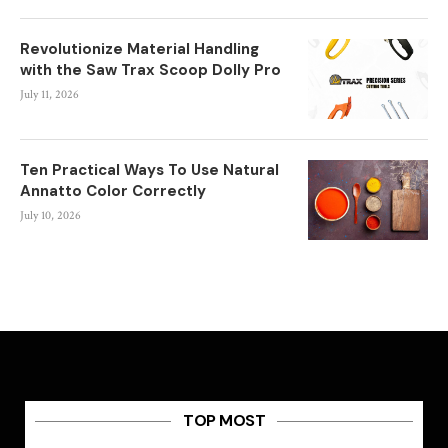
Revolutionize Material Handling
with the Saw Trax Scoop Dolly Pro
July 11, 2026
Ten Practical Ways To Use Natural
Annatto Color Correctly
July 10, 2026
TOP MOST