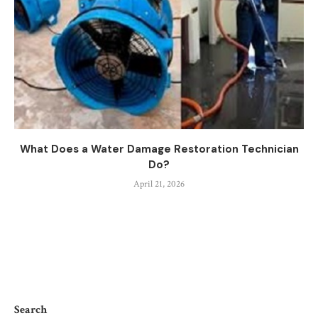
What Does a Water Damage Restoration Technician
Do?
April 21, 2026
Search