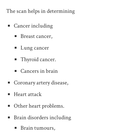
The scan helps in determining
Cancer including
Breast cancer,
Lung cancer
Thyroid cancer.
Cancers in brain
Coronary artery disease,
Heart attack
Other heart problems.
Brain disorders including
Brain tumours,