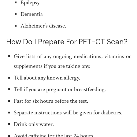
Epilepsy
Dementia
Alzheimer’s disease.
How Do I Prepare For PET-CT Scan?
Give lists of any ongoing medications, vitamins or
supplements if you are taking any.
Tell about any known allergy.
Tell if you are pregnant or breastfeeding.
Fast for six hours before the test.
Separate instructions will be given for diabetics.
Drink only water.
Avoid caffeine for the last 24 hours.