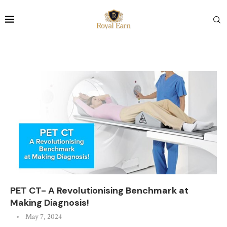
PET CT- A Revolutionising Benchmark at
Making Diagnosis!
May 7, 2024