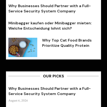
Why Businesses Should Partner with a Full-
Service Security System Company
Minibagger kaufen oder Minibagger mieten:
Welche Entscheidung lohnt sich?
Why Top Cat Food Brands
Prioritize Quality Protein
OUR PICKS
Why Businesses Should Partner with a Full-
Service Security System Company
August 6, 2026