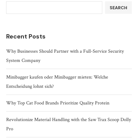
SEARCH
Recent Posts
Why Businesses Should Partner with a Full-Service Security
System Company
Minibagger kaufen oder Minibagger mieten: Welche
Entscheidung lohnt sich?
Why Top Cat Food Brands Prioritize Quality Protein
Revolutionize Material Handling with the Saw Trax Scoop Dolly
Pro