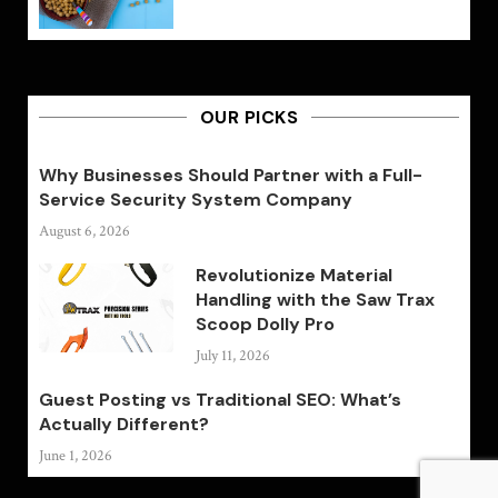
OUR PICKS
Why Businesses Should Partner with a Full-
Service Security System Company
August 6, 2026
Revolutionize Material
Handling with the Saw Trax
Scoop Dolly Pro
July 11, 2026
Guest Posting vs Traditional SEO: What’s
Actually Different?
June 1, 2026