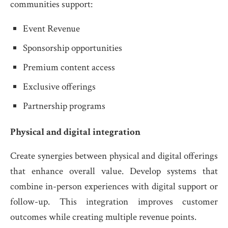
communities support:
Event Revenue
Sponsorship opportunities
Premium content access
Exclusive offerings
Partnership programs
Physical and digital integration
Create synergies between physical and digital offerings
that enhance overall value. Develop systems that
combine in-person experiences with digital support or
follow-up. This integration improves customer
outcomes while creating multiple revenue points.