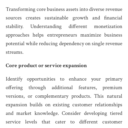
Transforming core business assets into diverse revenue
sources creates sustainable growth and financial
stability. Understanding different monetization
approaches helps entrepreneurs maximize business
potential while reducing dependency on single revenue
streams.
Core product or service expansion
Identify opportunities to enhance your primary
offering through additional features, premium
versions, or complementary products. This natural
expansion builds on existing customer relationships
and market knowledge. Consider developing tiered
service levels that cater to different customer