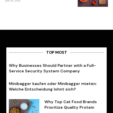
July 10, 2026
TOP MOST
Why Businesses Should Partner with a Full-
Service Security System Company
Minibagger kaufen oder Minibagger mieten:
Welche Entscheidung lohnt sich?
Why Top Cat Food Brands
Prioritize Quality Protein