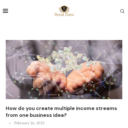
How do you create multiple income streams
from one business idea?
February 26, 2025