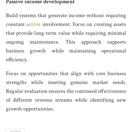
Passive income development
Build systems that generate income without requiring
constant
active
involvement. Focus on creating assets
that provide long-term value while requiring minimal
ongoing maintenance. This approach supports
business growth while maintaining operational
efficiency.
Focus on opportunities that align with core business
strengths while meeting genuine market needs.
Regular evaluation ensures the continued effectiveness
of different revenue streams while identifying new
growth opportunities.