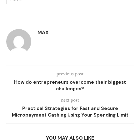
ACTIVE
MAX
previous post
How do entrepreneurs overcome their biggest
challenges?
next post
Practical Strategies for Fast and Secure
Micropayment Cashing Using Your Spending Limit
YOU MAY ALSO LIKE