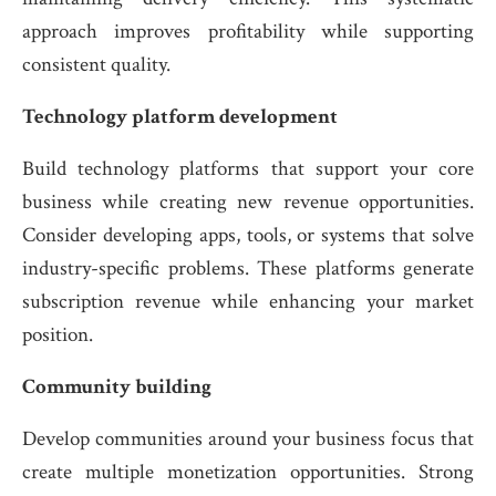
approach improves profitability while supporting
consistent quality.
Technology platform development
Build technology platforms that support your core
business while creating new revenue opportunities.
Consider developing apps, tools, or systems that solve
industry-specific problems. These platforms generate
subscription revenue while enhancing your market
position.
Community building
Develop communities around your business focus that
create multiple monetization opportunities. Strong