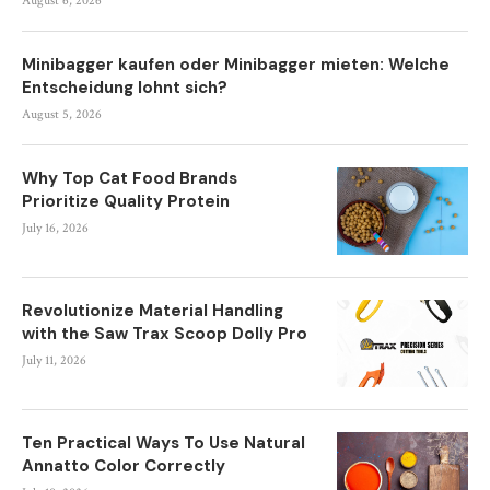
August 6, 2026
Minibagger kaufen oder Minibagger mieten: Welche
Entscheidung lohnt sich?
August 5, 2026
Why Top Cat Food Brands
Prioritize Quality Protein
July 16, 2026
Revolutionize Material Handling
with the Saw Trax Scoop Dolly Pro
July 11, 2026
Ten Practical Ways To Use Natural
Annatto Color Correctly