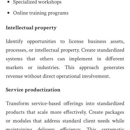
Specialized workshops
Online training programs
Intellectual property
Identify opportunities to license business assets,
processes, or intellectual property. Create standardized
systems that others can implement in different
markets or industries. This approach generates
revenue without direct operational involvement.
Service productization
Transform service-based offerings into standardized
products that scale more effectively. Create packages
or modules that address standard client needs while
maintaining delivery efficiency. This systematic