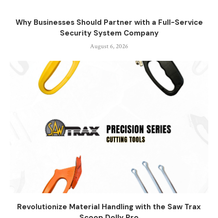
Why Businesses Should Partner with a Full-Service
Security System Company
August 6, 2026
Revolutionize Material Handling with the Saw Trax
Scoop Dolly Pro