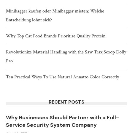
Minibagger kaufen oder Minibagger mieten: Welche
Entscheidung lohnt sich?
Why Top Cat Food Brands Prioritize Quality Protein
Revolutionize Material Handling with the Saw Trax Scoop Dolly
Pro
Ten Practical Ways To Use Natural Annatto Color Correctly
RECENT POSTS
Why Businesses Should Partner with a Full-
Service Security System Company