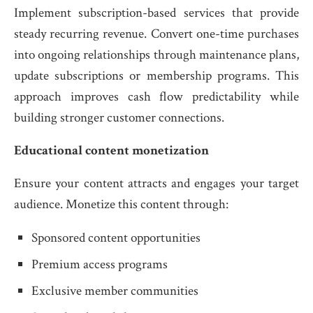
Implement subscription-based services that provide
steady recurring revenue. Convert one-time purchases
into ongoing relationships through maintenance plans,
update subscriptions or membership programs. This
approach improves cash flow predictability while
building stronger customer connections.
Educational content monetization
Ensure your content attracts and engages your target
audience. Monetize this content through:
Sponsored content opportunities
Premium access programs
Exclusive member communities