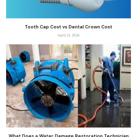
Tooth Cap Cost vs Dental Crown Cost
April 21, 2026
What Does a Water Damage Restoration Technician