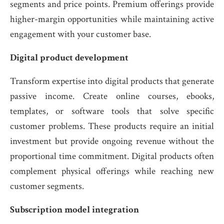
segments and price points. Premium offerings provide
higher-margin opportunities while maintaining active
engagement with your customer base.
Digital product development
Transform expertise into digital products that generate
passive income. Create online courses, ebooks,
templates, or software tools that solve specific
customer problems. These products require an initial
investment but provide ongoing revenue without the
proportional time commitment. Digital products often
complement physical offerings while reaching new
customer segments.
Subscription model integration