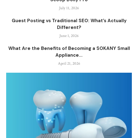
July 11, 2026
Guest Posting vs Traditional SEO: What’s Actually
Different?
June 1, 2026
What Are the Benefits of Becoming a SOKANY Small
Appliance...
April 21, 2026