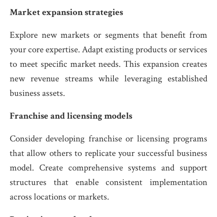
Market expansion strategies
Explore new markets or segments that benefit from
your core expertise. Adapt existing products or services
to meet specific market needs. This expansion creates
new revenue streams while leveraging established
business assets.
Franchise and licensing models
Consider developing franchise or licensing programs
that allow others to replicate your successful business
model. Create comprehensive systems and support
structures that enable consistent implementation
across locations or markets.