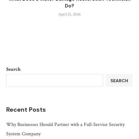
Do?
April 21, 2026
Search
SEARCH
Recent Posts
Why Businesses Should Partner with a Full-Service Security
System Company