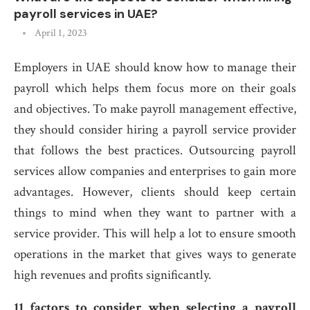
payroll services in UAE?
April 1, 2023
Employers in UAE should know how to manage their
payroll which helps them focus more on their goals
and objectives. To make payroll management effective,
they should consider hiring a payroll service provider
that follows the best practices. Outsourcing payroll
services allow companies and enterprises to gain more
advantages. However, clients should keep certain
things to mind when they want to partner with a
service provider. This will help a lot to ensure smooth
operations in the market that gives ways to generate
high revenues and profits significantly.
11 factors to consider when selecting a payroll