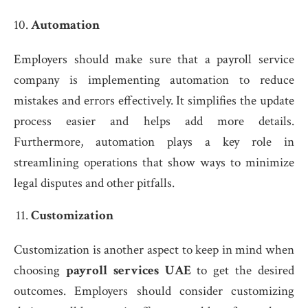
Automation
Employers should make sure that a payroll service
company is implementing automation to reduce
mistakes and errors effectively. It simplifies the update
process easier and helps add more details.
Furthermore, automation plays a key role in
streamlining operations that show ways to minimize
legal disputes and other pitfalls.
Customization
Customization is another aspect to keep in mind when
choosing
payroll services UAE
to get the desired
outcomes. Employers should consider customizing