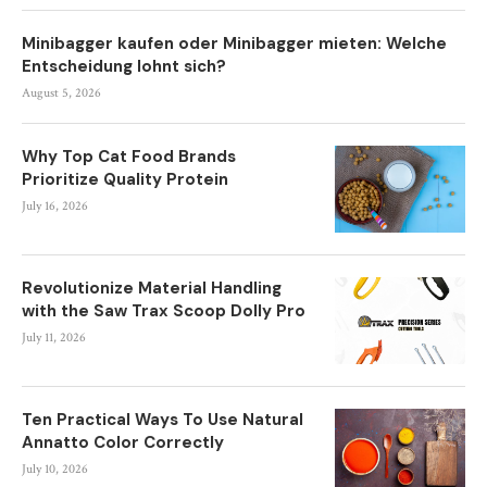
Minibagger kaufen oder Minibagger mieten: Welche
Entscheidung lohnt sich?
August 5, 2026
Why Top Cat Food Brands
Prioritize Quality Protein
July 16, 2026
Revolutionize Material Handling
with the Saw Trax Scoop Dolly Pro
July 11, 2026
Ten Practical Ways To Use Natural
Annatto Color Correctly
July 10, 2026