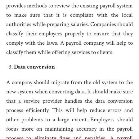
provides methods to review the existing payroll system
to make sure that it is compliant with the local
authorities while preparing salaries. Companies should
classify their employees properly to ensure that they
comply with the laws. A payroll company will help to
classify them while offering services to clients.
Data conversion
A company should migrate from the old system to the
new system when converting data. It should make sure
that a service provider handles the data conversion
process efficiently. This will help reduce errors and
other problems to a large extent. Employers should
focus more on maintaining accuracy in the payroll
process to eliminate fines and penalties. A payroll