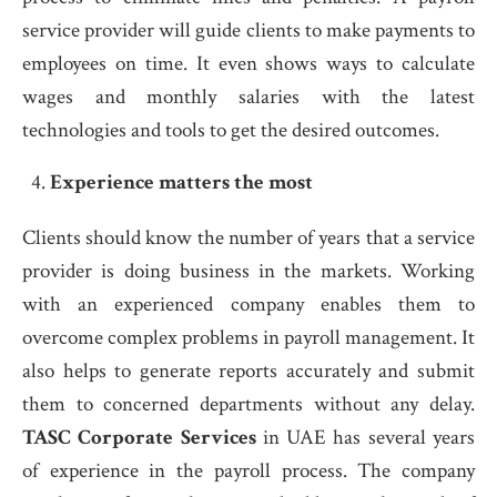
service provider will guide clients to make payments to
employees on time. It even shows ways to calculate
wages and monthly salaries with the latest
technologies and tools to get the desired outcomes.
Experience matters the most
Clients should know the number of years that a service
provider is doing business in the markets. Working
with an experienced company enables them to
overcome complex problems in payroll management. It
also helps to generate reports accurately and submit
them to concerned departments without any delay.
TASC Corporate Services
in UAE has several years
of experience in the payroll process. The company