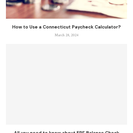
How to Use a Connecticut Paycheck Calculator?
March 28, 2024