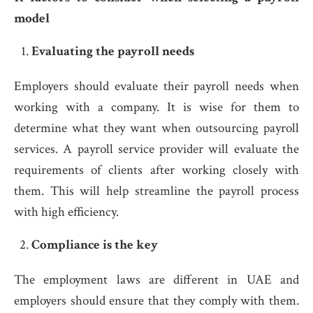
model
Evaluating the payroll needs
Employers should evaluate their payroll needs when
working with a company. It is wise for them to
determine what they want when outsourcing payroll
services. A payroll service provider will evaluate the
requirements of clients after working closely with
them. This will help streamline the payroll process
with high efficiency.
Compliance is the key
The employment laws are different in UAE and
employers should ensure that they comply with them.