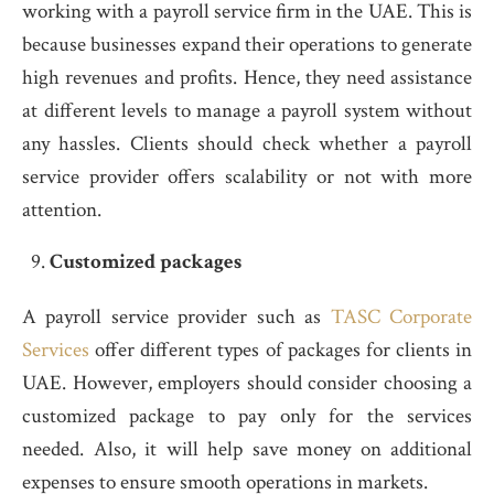
working with a payroll service firm in the UAE. This is
because businesses expand their operations to generate
high revenues and profits. Hence, they need assistance
at different levels to manage a payroll system without
any hassles. Clients should check whether a payroll
service provider offers scalability or not with more
attention.
Customized packages
A payroll service provider such as
TASC Corporate
Services
offer different types of packages for clients in
UAE. However, employers should consider choosing a
customized package to pay only for the services
needed. Also, it will help save money on additional
expenses to ensure smooth operations in markets.