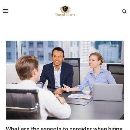
What are the aspects to consider when hiring