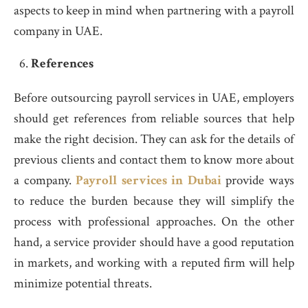
aspects to keep in mind when partnering with a payroll
company in UAE.
References
Before outsourcing payroll services in UAE, employers
should get references from reliable sources that help
make the right decision. They can ask for the details of
previous clients and contact them to know more about
a company.
Payroll services in Dubai
provide ways
to reduce the burden because they will simplify the
process with professional approaches. On the other
hand, a service provider should have a good reputation
in markets, and working with a reputed firm will help
minimize potential threats.