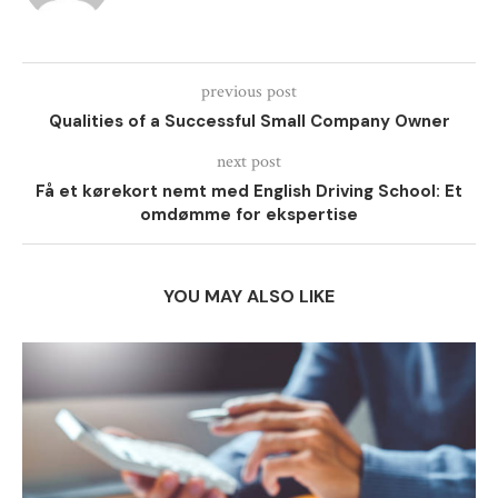
previous post
Qualities of a Successful Small Company Owner
next post
Få et kørekort nemt med English Driving School: Et
omdømme for ekspertise
YOU MAY ALSO LIKE