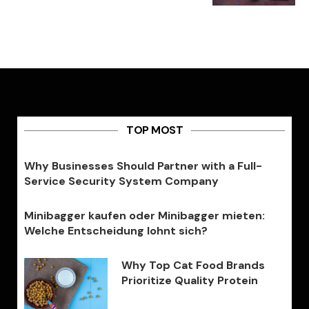
TOP MOST
Why Businesses Should Partner with a Full-
Service Security System Company
Minibagger kaufen oder Minibagger mieten:
Welche Entscheidung lohnt sich?
Why Top Cat Food Brands
Prioritize Quality Protein