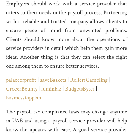
Employers should work with a service provider that
caters to their needs in the payroll process. Partnering
with a reliable and trusted company allows clients to
ensure peace of mind from unwanted problems.
Clients should know more about the operations of
service providers in detail which help them gain more
ideas. Another thing is that they can select the right
one among them to ensure better services.
palaceofprofit
|
saveBaskets
|
RollersGambling
|
GrocerBounty
|
luminbiz
|
BudgetsBytes
|
businesstopplan
The payroll tax compliance laws may change anytime
in UAE and using a payroll service provider will help
know the updates with ease. A good service provider