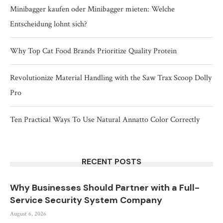
Minibagger kaufen oder Minibagger mieten: Welche
Entscheidung lohnt sich?
Why Top Cat Food Brands Prioritize Quality Protein
Revolutionize Material Handling with the Saw Trax Scoop Dolly
Pro
Ten Practical Ways To Use Natural Annatto Color Correctly
RECENT POSTS
Why Businesses Should Partner with a Full-
Service Security System Company
August 6, 2026