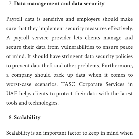
Data management and data security
Payroll data is sensitive and employers should make
sure that they implement security measures effectively.
A payroll service provider lets clients manage and
secure their data from vulnerabilities to ensure peace
of mind. It should have stringent data security policies
to prevent data theft and other problems. Furthermore,
a company should back up data when it comes to
worst-case scenarios. TASC Corporate Services in
UAE helps clients to protect their data with the latest
tools and technologies.
Scalability
Scalability is an important factor to keep in mind when