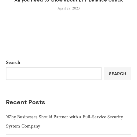
All you need to know about EPF Balance Check
April 28, 2023
Search
SEARCH
Recent Posts
Why Businesses Should Partner with a Full-Service Security
System Company