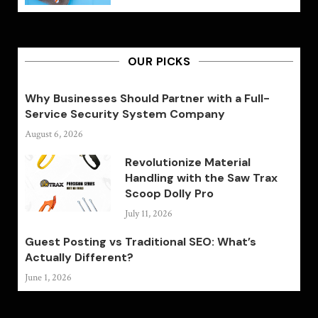
OUR PICKS
Why Businesses Should Partner with a Full-
Service Security System Company
August 6, 2026
Revolutionize Material
Handling with the Saw Trax
Scoop Dolly Pro
July 11, 2026
Guest Posting vs Traditional SEO: What’s
Actually Different?
June 1, 2026