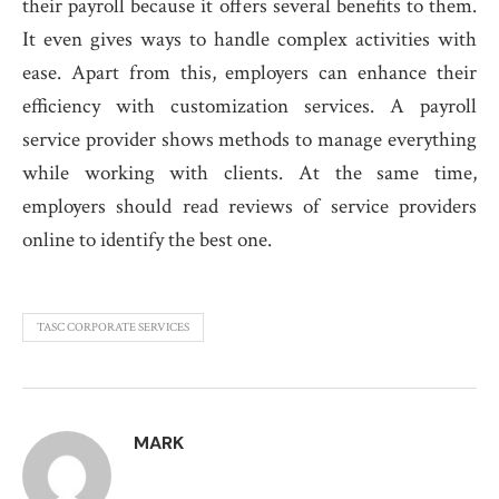
their payroll because it offers several benefits to them.
It even gives ways to handle complex activities with
ease. Apart from this, employers can enhance their
efficiency with customization services. A payroll
service provider shows methods to manage everything
while working with clients. At the same time,
employers should read reviews of service providers
online to identify the best one.
TASC CORPORATE SERVICES
MARK