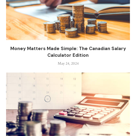
Money Matters Made Simple: The Canadian Salary
Calculator Edition
May 24, 2024