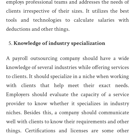
employs professional teams and addresses the needs of
clients irrespective of their sizes. It utilizes the best
tools and technologies to calculate salaries with
deductions and other things.
Knowledge of industry specialization
A payroll outsourcing company should have a wide
knowledge of several industries while offering services
to clients. It should specialize in a niche when working
with clients that help meet their exact needs.
Employers should evaluate the capacity of a service
provider to know whether it specializes in industry
niches. Besides this, a company should communicate
well with clients to know their requirements and other
things. Certifications and licenses are some other