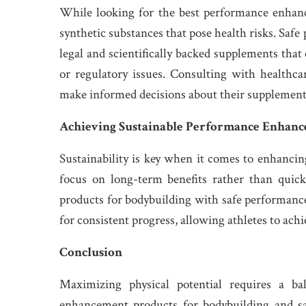
While looking for the best performance enhance
synthetic substances that pose health risks. Safe
legal and scientifically backed supplements tha
or regulatory issues. Consulting with healthcar
make informed decisions about their supplement
Achieving Sustainable Performance Enhanc
Sustainability is key when it comes to enhanci
focus on long-term benefits rather than qui
products for bodybuilding with safe performance
for consistent progress, allowing athletes to ac
Conclusion
Maximizing physical potential requires a ba
enhancement products for bodybuilding and sa