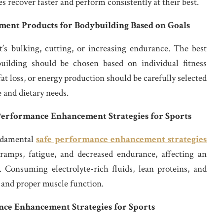
s recover faster and perform consistently at their best.
ent Products for Bodybuilding Based on Goals
’s bulking, cutting, or increasing endurance. The best
ilding should be chosen based on individual fitness
fat loss, or energy production should be carefully selected
e and dietary needs.
 Performance Enhancement Strategies for Sports
undamental
safe performance enhancement strategies
ramps, fatigue, and decreased endurance, affecting an
l. Consuming electrolyte-rich fluids, lean proteins, and
 and proper muscle function.
nce Enhancement Strategies for Sports