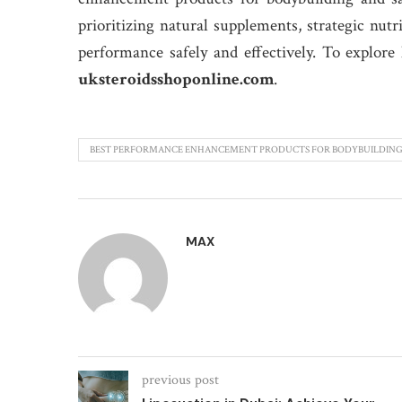
prioritizing natural supplements, strategic nut
performance safely and effectively. To explore
uksteroidsshoponline.com
.
BEST PERFORMANCE ENHANCEMENT PRODUCTS FOR BODYBUILDIN
MAX
previous post