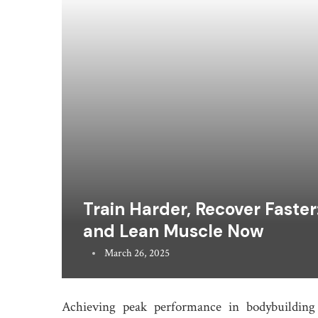
Train Harder, Recover Faste
and Lean Muscle Now
March 26, 2025
Achieving peak performance in bodybuilding 