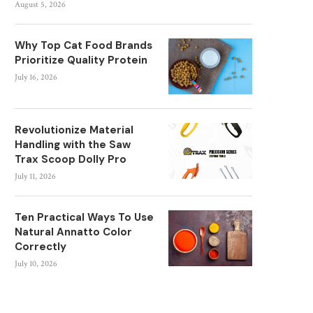
August 5, 2026
Why Top Cat Food Brands
Prioritize Quality Protein
July 16, 2026
Revolutionize Material
Handling with the Saw
Trax Scoop Dolly Pro
July 11, 2026
Ten Practical Ways To Use
Natural Annatto Color
Correctly
July 10, 2026