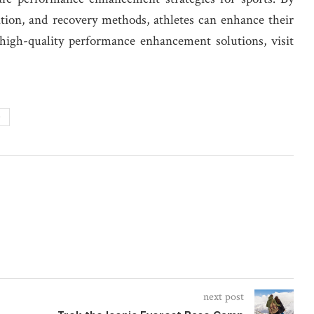
rition, and recovery methods, athletes can enhance their
 high-quality performance enhancement solutions, visit
G
next post