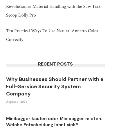
Revolutionize Material Handling with the Saw Trax
Scoop Dolly Pro
Ten Practical Ways To Use Natural Annatto Color
Correctly
RECENT POSTS
Why Businesses Should Partner with a
Full-Service Security System
Company
August 6, 2026
Minibagger kaufen oder Minibagger mieten:
Welche Entscheidung lohnt sich?