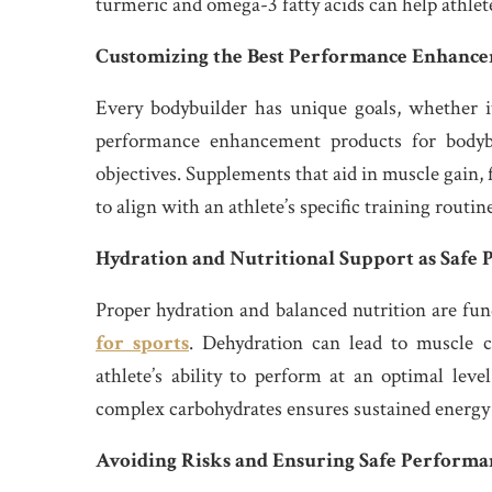
turmeric and omega-3 fatty acids can help athlete
Customizing the Best Performance Enhancem
Every bodybuilder has unique goals, whether it
performance enhancement products for bodybu
objectives. Supplements that aid in muscle gain, 
to align with an athlete’s specific training routin
Hydration and Nutritional Support as Safe
Proper hydration and balanced nutrition are f
for sports
. Dehydration can lead to muscle c
athlete’s ability to perform at an optimal leve
complex carbohydrates ensures sustained energy
Avoiding Risks and Ensuring Safe Performa