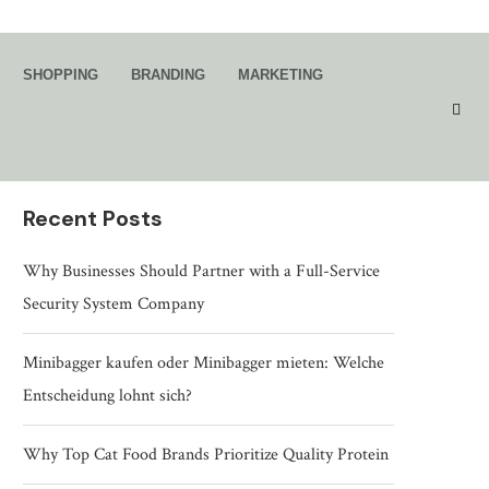
Search
SHOPPING
BRANDING
MARKETING
SEARCH
Recent Posts
Why Businesses Should Partner with a Full-Service
Security System Company
Minibagger kaufen oder Minibagger mieten: Welche
Entscheidung lohnt sich?
Why Top Cat Food Brands Prioritize Quality Protein