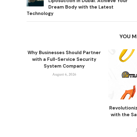
Liposuction in Dubai: Achieve Your
Dream Body with the Latest
Technology
YOU M
Why Businesses Should Partner
with a Full-Service Security
System Company
August 6, 2026
Revolutioni
with the S