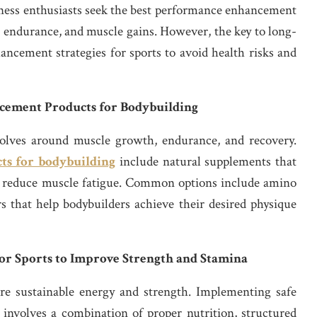
tness enthusiasts seek the best performance enhancement
 endurance, and muscle gains. However, the key to long-
ancement strategies for sports to avoid health risks and
cement Products for Bodybuilding
olves around muscle growth, endurance, and recovery.
ts for bodybuilding
include natural supplements that
nd reduce muscle fatigue. Common options include amino
rs that help bodybuilders achieve their desired physique
or Sports to Improve Strength and Stamina
uire sustainable energy and strength. Implementing safe
involves a combination of proper nutrition, structured