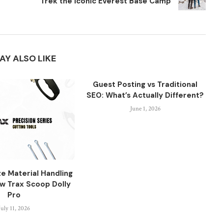
Trek the Iconic Everest Base Camp
AY ALSO LIKE
Guest Posting vs Traditional
SEO: What’s Actually Different?
June 1, 2026
ze Material Handling
aw Trax Scoop Dolly
Pro
July 11, 2026