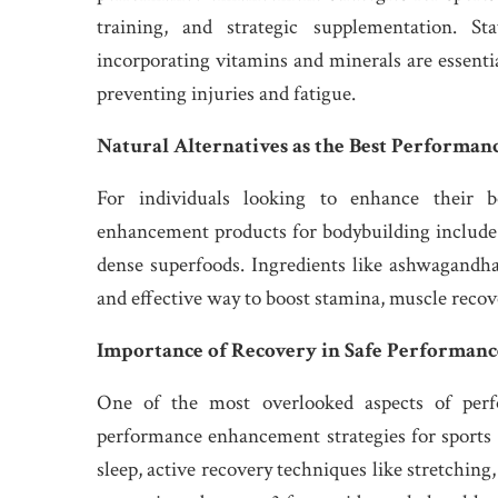
training, and strategic supplementation. St
incorporating vitamins and minerals are essenti
preventing injuries and fatigue.
Natural Alternatives as the Best Performa
For individuals looking to enhance their bo
enhancement products for bodybuilding include 
dense superfoods. Ingredients like ashwagandha, 
and effective way to boost stamina, muscle recov
Importance of Recovery in Safe Performanc
One of the most overlooked aspects of perf
performance enhancement strategies for sports 
sleep, active recovery techniques like stretching