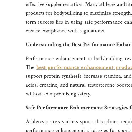
effective supplementation. Many athletes and fi
products for bodybuilding to maximize strength,
term success lies in using safe performance enh
ensure compliance with regulations.
Understanding the Best Performance Enhan
Performance enhancement in bodybuilding rev
The
best performance enhancement produc
support protein synthesis, increase stamina, a
acids, creatine, and natural testosterone booste
without compromising safety.
Safe Performance Enhancement Strategies f
Athletes across various sports disciplines req
performance enhancement strategies for sports 