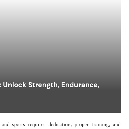
r: Unlock Strength, Endurance,
and sports requires dedication, proper training, and