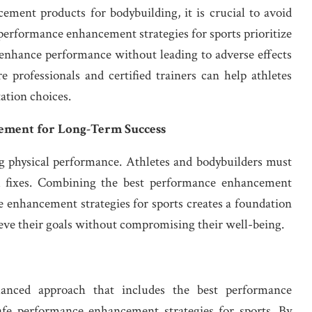
ment products for bodybuilding, it is crucial to avoid
 performance enhancement strategies for sports prioritize
t enhance performance without leading to adverse effects
e professionals and certified trainers can help athletes
ation choices.
ement for Long-Term Success
ng physical performance. Athletes and bodybuilders must
ck fixes. Combining the best performance enhancement
 enhancement strategies for sports creates a foundation
hieve their goals without compromising their well-being.
lanced approach that includes the best performance
fe performance enhancement strategies for sports. By