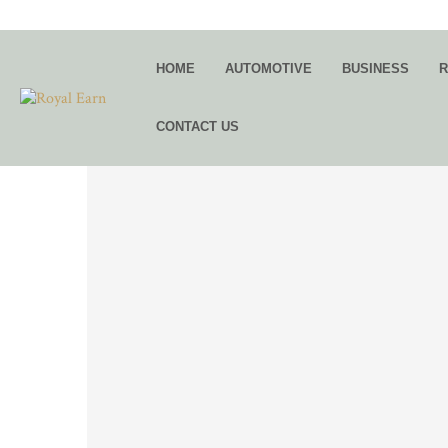
HOME
AUTOMOTIVE
BUSINESS
R
CONTACT US