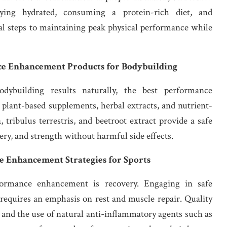
aying hydrated, consuming a protein-rich diet, and
al steps to maintaining peak physical performance while
nce Enhancement Products for Bodybuilding
dybuilding results naturally, the best performance
plant-based supplements, herbal extracts, and nutrient-
tribulus terrestris, and beetroot extract provide a safe
ery, and strength without harmful side effects.
e Enhancement Strategies for Sports
ormance enhancement is recovery. Engaging in safe
requires an emphasis on rest and muscle repair. Quality
, and the use of natural anti-inflammatory agents such as