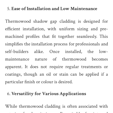
Ease of Installation and Low Maintenance
Thermowood shadow gap cladding is designed for
efficient installation, with uniform sizing and pre-
machined profiles that fit together seamlessly. This
simplifies the installation process for professionals and
self-builders alike. Once installed, the low-
maintenance nature of thermowood becomes
apparent. It does not require regular treatments or
coatings, though an oil or stain can be applied if a
particular finish or colour is desired.
Versatility for Various Applications
While thermowood cladding is often associated with