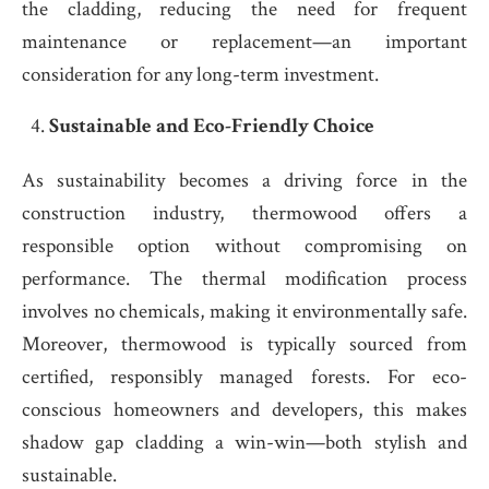
the cladding, reducing the need for frequent
maintenance or replacement—an important
consideration for any long-term investment.
Sustainable and Eco-Friendly Choice
As sustainability becomes a driving force in the
construction industry, thermowood offers a
responsible option without compromising on
performance. The thermal modification process
involves no chemicals, making it environmentally safe.
Moreover, thermowood is typically sourced from
certified, responsibly managed forests. For eco-
conscious homeowners and developers, this makes
shadow gap cladding a win-win—both stylish and
sustainable.