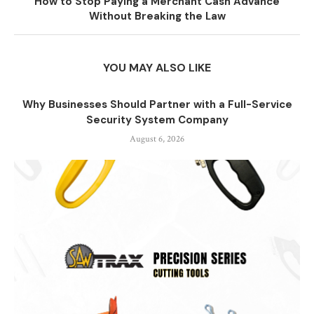
How to Stop Paying a Merchant Cash Advance
Without Breaking the Law
YOU MAY ALSO LIKE
Why Businesses Should Partner with a Full-Service
Security System Company
August 6, 2026