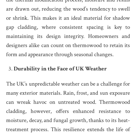
are drawn out, reducing the wood’s tendency to swell
or shrink. This makes it an ideal material for shadow
gap cladding, where consistent spacing is key to
maintaining its design integrity. Homeowners and
designers alike can count on thermowood to retain its
form and appearance through seasonal changes.
Durability in the Face of UK Weather
The UK’s unpredictable weather can be a challenge for
many exterior materials. Rain, frost, and sun exposure
can wreak havoc on untreated wood. Thermowood
cladding, however, offers enhanced resistance to
moisture, decay, and fungal growth, thanks to its heat-
treatment process. This resilience extends the life of