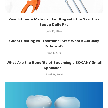
Revolutionize Material Handling with the Saw Trax
Scoop Dolly Pro
July 11, 2026
Guest Posting vs Traditional SEO: What’s Actually
Different?
June 1, 2026
What Are the Benefits of Becoming a SOKANY Small
Appliance...
April 21, 2026