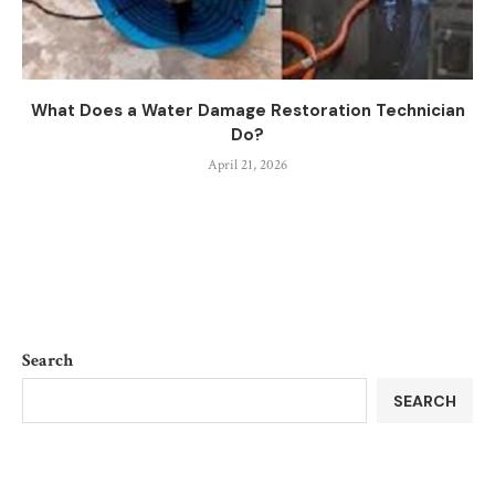
What Does a Water Damage Restoration Technician
Do?
April 21, 2026
Search
SEARCH