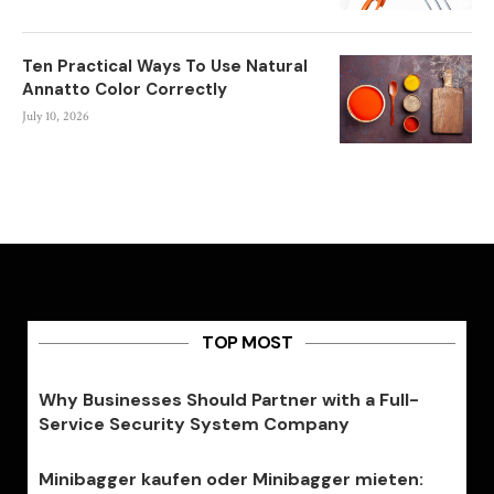
Ten Practical Ways To Use Natural
Annatto Color Correctly
July 10, 2026
TOP MOST
Why Businesses Should Partner with a Full-
Service Security System Company
Minibagger kaufen oder Minibagger mieten: