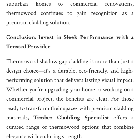
suburban homes to commercial renovations,
thermowood continues to gain recognition as a
premium cladding solution.
Conclusion: Invest in Sleek Performance with a
Trusted Provider
Thermowood shadow gap cladding is more than just a
design choice—it’s a durable, eco-friendly, and high-
performing solution that delivers lasting visual impact.
Whether you’re upgrading your home or working on a
commercial project, the benefits are clear. For those
ready to transform their spaces with premium cladding
materials,
Timber Cladding Specialist
offers a
curated range of thermowood options that combine
elegance with enduring strength.