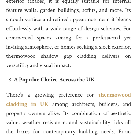
exterior facades, it is equally suitable for internal
feature walls, garden buildings, soffits, and more. Its
smooth surface and refined appearance mean it blends
effortlessly with a wide range of design schemes. For
commercial spaces aiming for a professional yet
inviting atmosphere, or homes seeking a sleek exterior,
thermowood shadow gap cladding delivers on
versatility and visual impact.
A Popular Choice Across the UK
There’s a growing preference for
thermowood
cladding in UK
among architects, builders, and
property owners alike. Its combination of aesthetic
value, weather resistance, and sustainability ticks all
the boxes for contemporary building needs. From