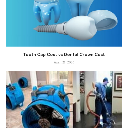
Tooth Cap Cost vs Dental Crown Cost
April 21, 2026