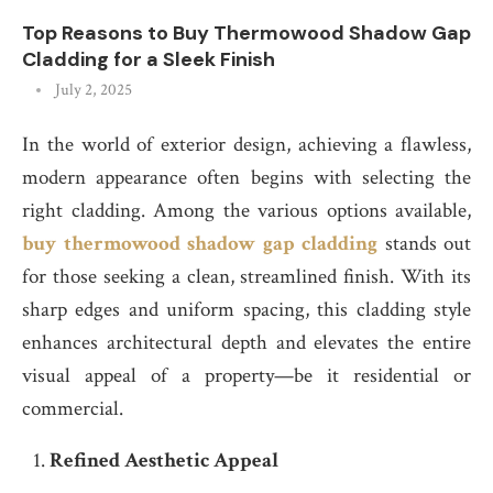
Top Reasons to Buy Thermowood Shadow Gap
Cladding for a Sleek Finish
July 2, 2025
In the world of exterior design, achieving a flawless,
modern appearance often begins with selecting the
right cladding. Among the various options available,
buy thermowood shadow gap cladding
stands out
for those seeking a clean, streamlined finish. With its
sharp edges and uniform spacing, this cladding style
enhances architectural depth and elevates the entire
visual appeal of a property—be it residential or
commercial.
Refined Aesthetic Appeal