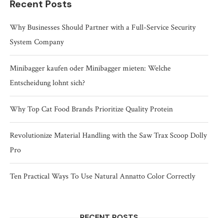
Recent Posts
Why Businesses Should Partner with a Full-Service Security
System Company
Minibagger kaufen oder Minibagger mieten: Welche
Entscheidung lohnt sich?
Why Top Cat Food Brands Prioritize Quality Protein
Revolutionize Material Handling with the Saw Trax Scoop Dolly
Pro
Ten Practical Ways To Use Natural Annatto Color Correctly
RECENT POSTS