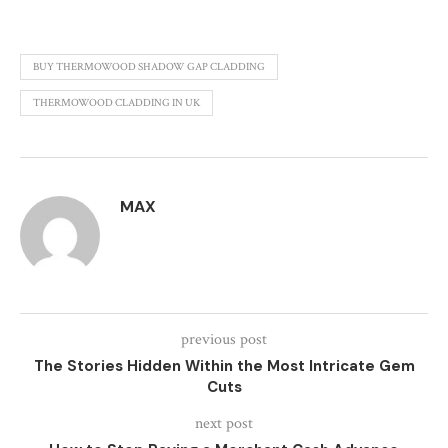
BUY THERMOWOOD SHADOW GAP CLADDING
THERMOWOOD CLADDING IN UK
MAX
previous post
The Stories Hidden Within the Most Intricate Gem
Cuts
next post