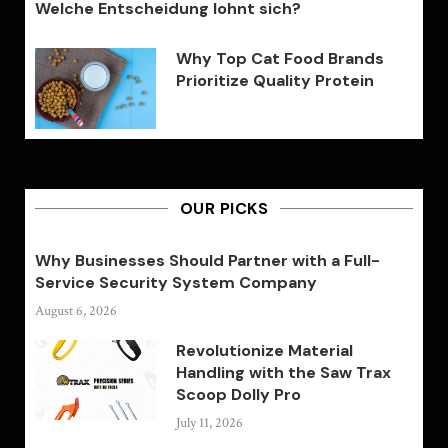
Welche Entscheidung lohnt sich?
Why Top Cat Food Brands
Prioritize Quality Protein
OUR PICKS
Why Businesses Should Partner with a Full-
Service Security System Company
August 6, 2026
Revolutionize Material
Handling with the Saw Trax
Scoop Dolly Pro
July 11, 2026