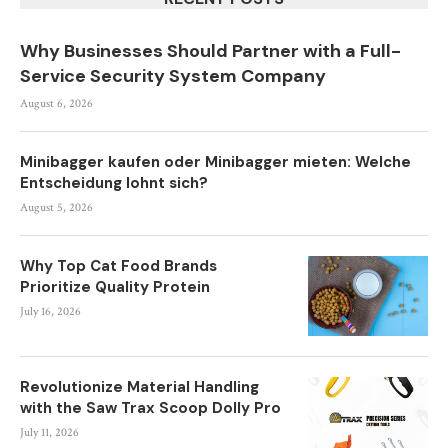
Why Businesses Should Partner with a Full-
Service Security System Company
August 6, 2026
Minibagger kaufen oder Minibagger mieten: Welche
Entscheidung lohnt sich?
August 5, 2026
Why Top Cat Food Brands
Prioritize Quality Protein
July 16, 2026
Revolutionize Material Handling
with the Saw Trax Scoop Dolly Pro
July 11, 2026