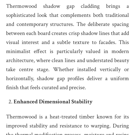
Thermowood shadow gap cladding brings a
sophisticated look that complements both traditional
and contemporary structures. The deliberate spacing
between each board creates crisp shadow lines that add
visual interest and a subtle texture to facades. This
minimalist effect is particularly valued in modern
architecture, where clean lines and understated beauty
take centre stage. Whether installed vertically or
horizontally, shadow gap profiles deliver a uniform
finish that feels curated and precise.
Enhanced Dimensional Stability
Thermowood is a heat-treated timber known for its
improved stability and resistance to warping. During
the thermal modification process, moisture and resins