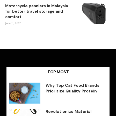
Motorcycle panniers in Malaysia
for better travel storage and
comfort
June 11, 2026
TOP MOST
Why Top Cat Food Brands
Prioritize Quality Protein
Revolutionize Material