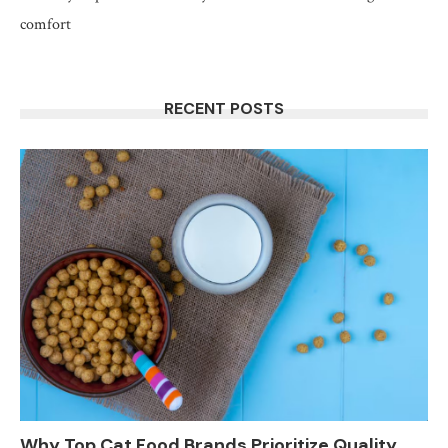
comfort
RECENT POSTS
Why Top Cat Food Brands Prioritize Quality