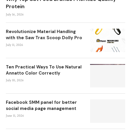
Protein
July 16, 2026
Revolutionize Material Handling
with the Saw Trax Scoop Dolly Pro
July 11, 2026
Ten Practical Ways To Use Natural
Annatto Color Correctly
July 10, 2026
Facebook SMM panel for better
social media page management
June 11, 2026