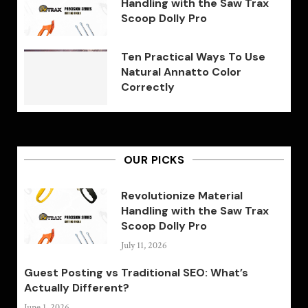
Handling with the Saw Trax
Scoop Dolly Pro
Ten Practical Ways To Use
Natural Annatto Color
Correctly
OUR PICKS
Revolutionize Material
Handling with the Saw Trax
Scoop Dolly Pro
July 11, 2026
Guest Posting vs Traditional SEO: What’s
Actually Different?
June 1, 2026