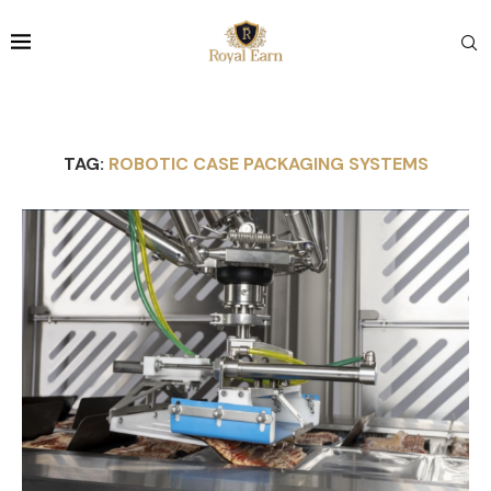
TAG:
ROBOTIC CASE PACKAGING SYSTEMS