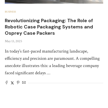
BUSINESS
Revolutionizing Packaging: The Role of
Robotic Case Packaging Systems and
Osprey Case Packers
May 13, 2025
In today’s fast-paced manufacturing landscape,
efficiency and precision are paramount. A compelling
anecdote illustrates this: a leading beverage company
faced significant delays …