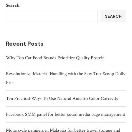
Search
SEARCH
Recent Posts
Why Top Cat Food Brands Prioritize Quality Protein
Revolutionize Material Handling with the Saw Trax Scoop Dolly
Pro
Ten Practical Ways To Use Natural Annatto Color Correctly
Facebook SMM panel for better social media page management
Motorcycle panniers in Malaysia for better travel storage and