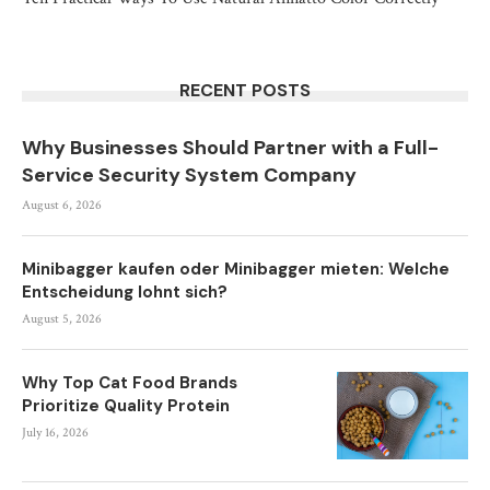
RECENT POSTS
Why Businesses Should Partner with a Full-
Service Security System Company
August 6, 2026
Minibagger kaufen oder Minibagger mieten: Welche
Entscheidung lohnt sich?
August 5, 2026
Why Top Cat Food Brands
Prioritize Quality Protein
July 16, 2026