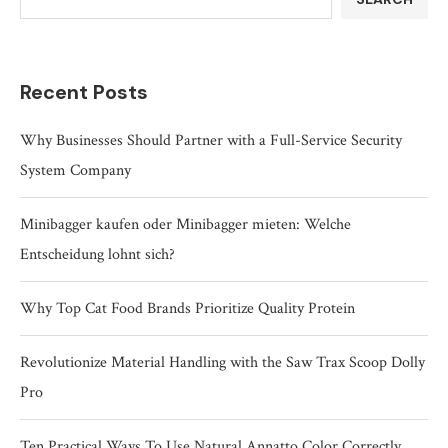
Recent Posts
Why Businesses Should Partner with a Full-Service Security
System Company
Minibagger kaufen oder Minibagger mieten: Welche
Entscheidung lohnt sich?
Why Top Cat Food Brands Prioritize Quality Protein
Revolutionize Material Handling with the Saw Trax Scoop Dolly
Pro
Ten Practical Ways To Use Natural Annatto Color Correctly