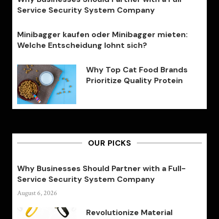
Service Security System Company
Minibagger kaufen oder Minibagger mieten:
Welche Entscheidung lohnt sich?
Why Top Cat Food Brands
Prioritize Quality Protein
OUR PICKS
Why Businesses Should Partner with a Full-
Service Security System Company
August 6, 2026
Revolutionize Material