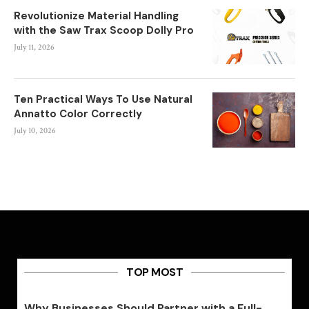
Revolutionize Material Handling
with the Saw Trax Scoop Dolly Pro
July 11, 2026
Ten Practical Ways To Use Natural
Annatto Color Correctly
July 10, 2026
TOP MOST
Why Businesses Should Partner with a Full-