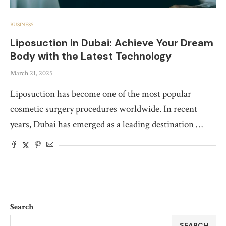
BUSINESS
Liposuction in Dubai: Achieve Your Dream
Body with the Latest Technology
March 21, 2025
Liposuction has become one of the most popular
cosmetic surgery procedures worldwide. In recent
years, Dubai has emerged as a leading destination …
Search
SEARCH