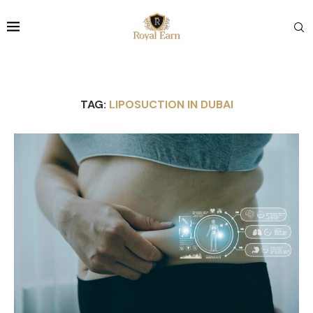
TAG:
LIPOSUCTION IN DUBAI