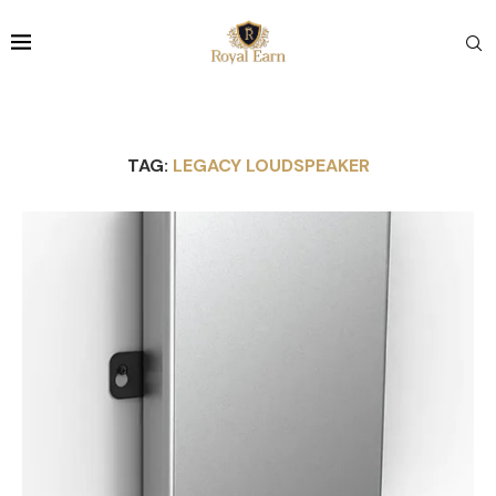
TAG:
LEGACY LOUDSPEAKER