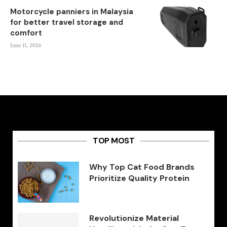
Motorcycle panniers in Malaysia
for better travel storage and
comfort
June 11, 2026
TOP MOST
Why Top Cat Food Brands
Prioritize Quality Protein
Revolutionize Material