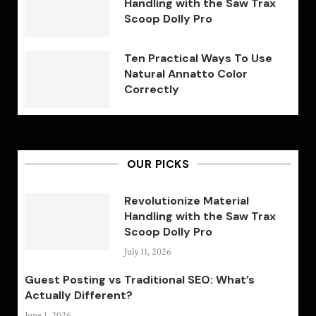
Handling with the Saw Trax
Scoop Dolly Pro
Ten Practical Ways To Use
Natural Annatto Color
Correctly
OUR PICKS
Revolutionize Material
Handling with the Saw Trax
Scoop Dolly Pro
July 11, 2026
Guest Posting vs Traditional SEO: What’s
Actually Different?
June 1, 2026