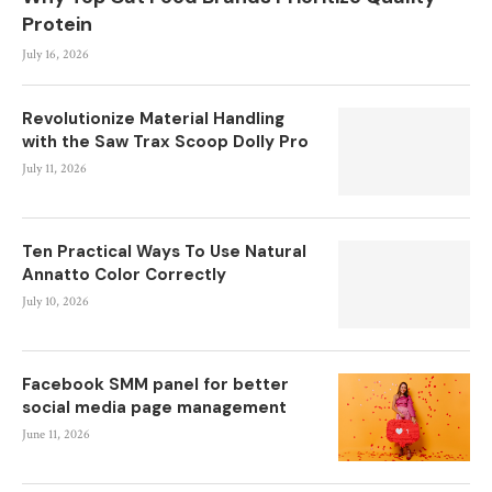
Protein
July 16, 2026
Revolutionize Material Handling
with the Saw Trax Scoop Dolly Pro
July 11, 2026
Ten Practical Ways To Use Natural
Annatto Color Correctly
July 10, 2026
Facebook SMM panel for better
social media page management
June 11, 2026