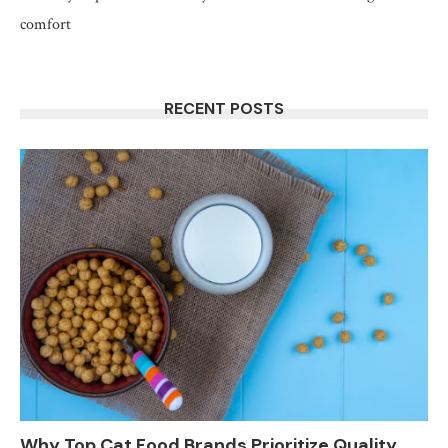
comfort
RECENT POSTS
Why Top Cat Food Brands Prioritize Quality