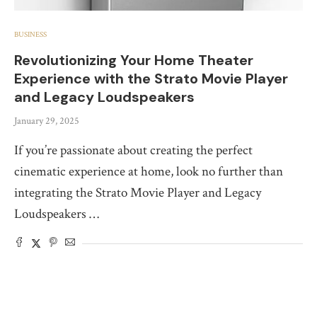
BUSINESS
Revolutionizing Your Home Theater
Experience with the Strato Movie Player
and Legacy Loudspeakers
January 29, 2025
If you’re passionate about creating the perfect
cinematic experience at home, look no further than
integrating the Strato Movie Player and Legacy
Loudspeakers …