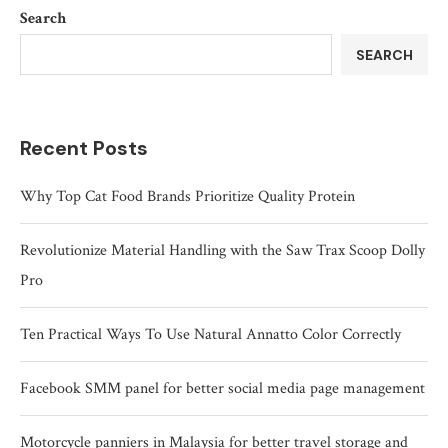
Search
SEARCH
Recent Posts
Why Top Cat Food Brands Prioritize Quality Protein
Revolutionize Material Handling with the Saw Trax Scoop Dolly
Pro
Ten Practical Ways To Use Natural Annatto Color Correctly
Facebook SMM panel for better social media page management
Motorcycle panniers in Malaysia for better travel storage and