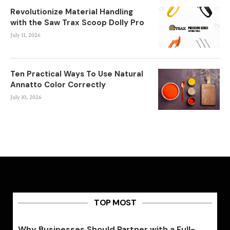
Revolutionize Material Handling
with the Saw Trax Scoop Dolly Pro
July 11, 2026
Ten Practical Ways To Use Natural
Annatto Color Correctly
July 10, 2026
TOP MOST
Why Businesses Should Partner with a Full-