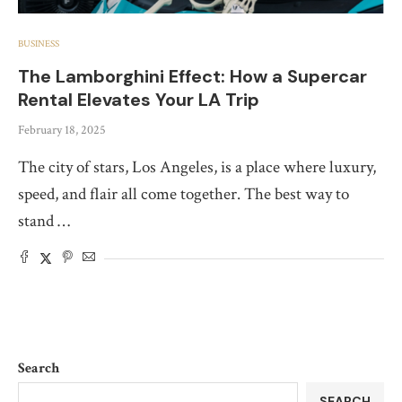
BUSINESS
The Lamborghini Effect: How a Supercar
Rental Elevates Your LA Trip
February 18, 2025
The city of stars, Los Angeles, is a place where luxury,
speed, and flair all come together. The best way to
stand …
Search
SEARCH