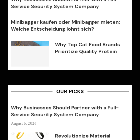
Service Security System Company
Minibagger kaufen oder Minibagger mieten:
Welche Entscheidung lohnt sich?
Why Top Cat Food Brands
Prioritize Quality Protein
OUR PICKS
Why Businesses Should Partner with a Full-
Service Security System Company
August 6, 2026
Revolutionize Material