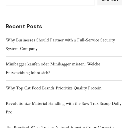
Recent Posts
Why Businesses Should Partner with a Full-Service Security
System Company
Minibagger kaufen oder Minibagger mieten: Welche
Entscheidung lohnt sich?
Why Top Cat Food Brands Prioritize Quality Protein
Revolutionize Material Handling with the Saw Trax Scoop Dolly
Pro
Ten Practical Ways To Use Natural Annatto Color Correctly