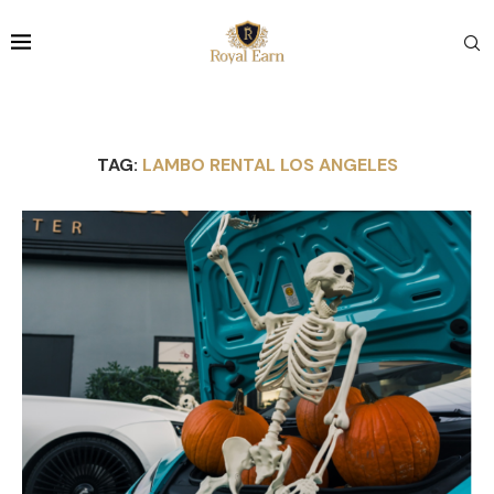
TAG:
LAMBO RENTAL LOS ANGELES