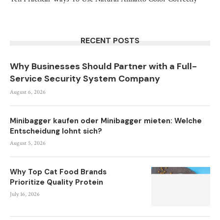
RECENT POSTS
Why Businesses Should Partner with a Full-
Service Security System Company
August 6, 2026
Minibagger kaufen oder Minibagger mieten: Welche
Entscheidung lohnt sich?
August 5, 2026
Why Top Cat Food Brands
Prioritize Quality Protein
July 16, 2026