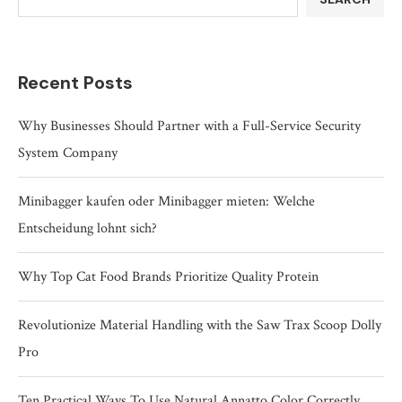
Recent Posts
Why Businesses Should Partner with a Full-Service Security
System Company
Minibagger kaufen oder Minibagger mieten: Welche
Entscheidung lohnt sich?
Why Top Cat Food Brands Prioritize Quality Protein
Revolutionize Material Handling with the Saw Trax Scoop Dolly
Pro
Ten Practical Ways To Use Natural Annatto Color Correctly