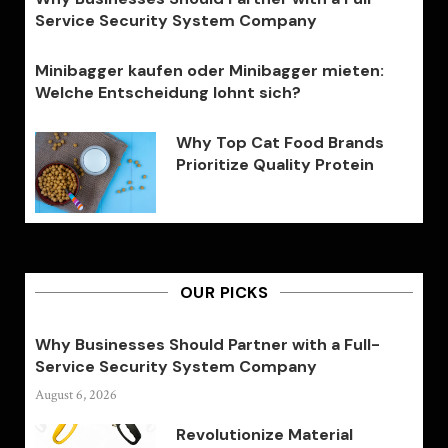
Service Security System Company
Minibagger kaufen oder Minibagger mieten:
Welche Entscheidung lohnt sich?
Why Top Cat Food Brands
Prioritize Quality Protein
OUR PICKS
Why Businesses Should Partner with a Full-
Service Security System Company
August 6, 2026
Revolutionize Material