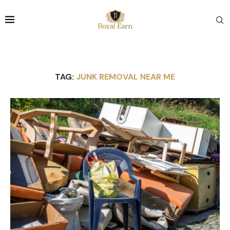
TAG:
JUNK REMOVAL NEAR ME