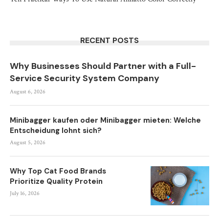
RECENT POSTS
Why Businesses Should Partner with a Full-
Service Security System Company
August 6, 2026
Minibagger kaufen oder Minibagger mieten: Welche
Entscheidung lohnt sich?
August 5, 2026
Why Top Cat Food Brands
Prioritize Quality Protein
July 16, 2026