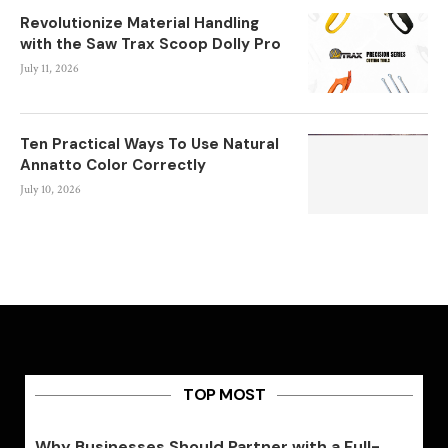
Revolutionize Material Handling
with the Saw Trax Scoop Dolly Pro
July 11, 2026
Ten Practical Ways To Use Natural
Annatto Color Correctly
July 10, 2026
TOP MOST
Why Businesses Should Partner with a Full-