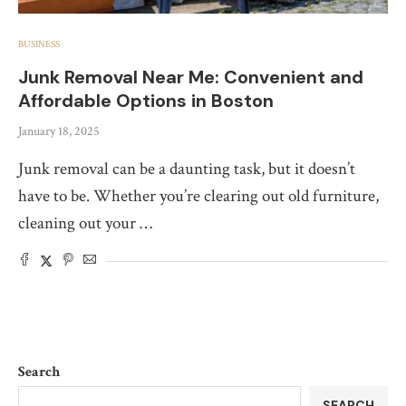
BUSINESS
Junk Removal Near Me: Convenient and
Affordable Options in Boston
January 18, 2025
Junk removal can be a daunting task, but it doesn’t
have to be. Whether you’re clearing out old furniture,
cleaning out your …
Search
SEARCH