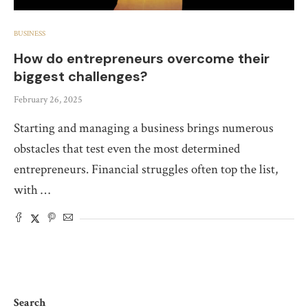
BUSINESS
How do entrepreneurs overcome their
biggest challenges?
February 26, 2025
Starting and managing a business brings numerous
obstacles that test even the most determined
entrepreneurs. Financial struggles often top the list,
with …
Search