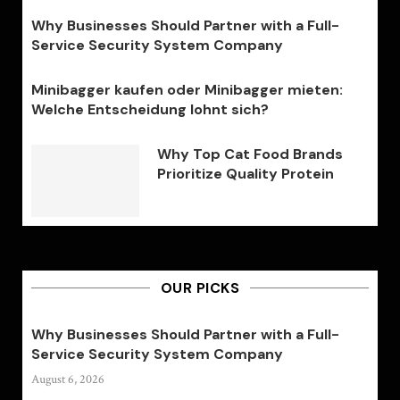
Why Businesses Should Partner with a Full-
Service Security System Company
Minibagger kaufen oder Minibagger mieten:
Welche Entscheidung lohnt sich?
Why Top Cat Food Brands
Prioritize Quality Protein
OUR PICKS
Why Businesses Should Partner with a Full-
Service Security System Company
August 6, 2026