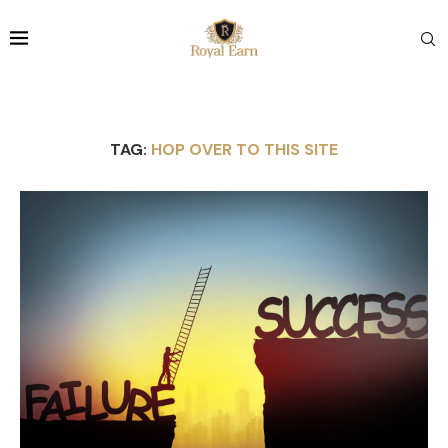
TAG:
HOP OVER TO THIS SITE