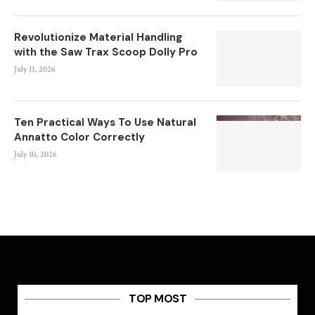
Revolutionize Material Handling
with the Saw Trax Scoop Dolly Pro
July 11, 2026
Ten Practical Ways To Use Natural
Annatto Color Correctly
July 10, 2026
TOP MOST