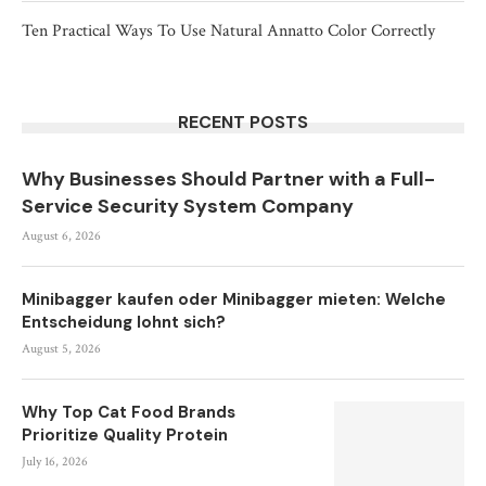
Ten Practical Ways To Use Natural Annatto Color Correctly
RECENT POSTS
Why Businesses Should Partner with a Full-
Service Security System Company
August 6, 2026
Minibagger kaufen oder Minibagger mieten: Welche
Entscheidung lohnt sich?
August 5, 2026
Why Top Cat Food Brands
Prioritize Quality Protein
July 16, 2026