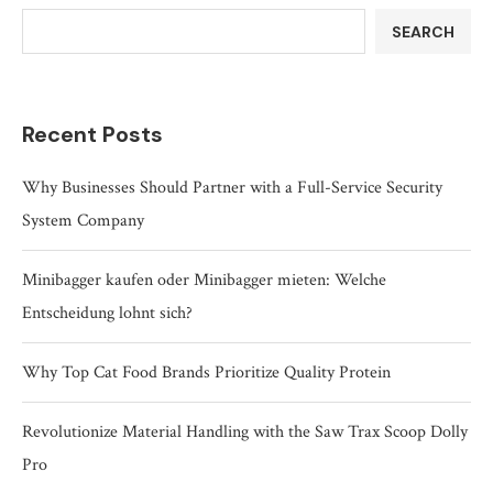
SEARCH
Recent Posts
Why Businesses Should Partner with a Full-Service Security
System Company
Minibagger kaufen oder Minibagger mieten: Welche
Entscheidung lohnt sich?
Why Top Cat Food Brands Prioritize Quality Protein
Revolutionize Material Handling with the Saw Trax Scoop Dolly
Pro