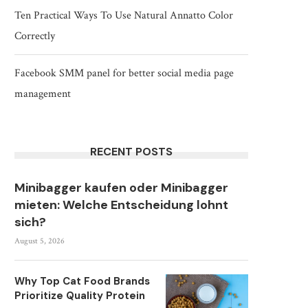
Ten Practical Ways To Use Natural Annatto Color
Correctly
Facebook SMM panel for better social media page
management
RECENT POSTS
Minibagger kaufen oder Minibagger
mieten: Welche Entscheidung lohnt
sich?
August 5, 2026
Why Top Cat Food Brands
Prioritize Quality Protein