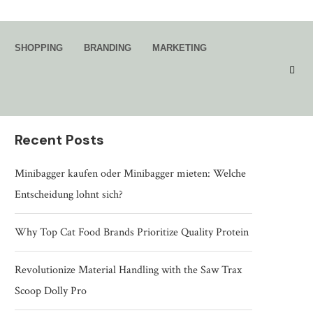
Search
SHOPPING
BRANDING
MARKETING
SEARCH
Recent Posts
Minibagger kaufen oder Minibagger mieten: Welche
Entscheidung lohnt sich?
Why Top Cat Food Brands Prioritize Quality Protein
Revolutionize Material Handling with the Saw Trax
Scoop Dolly Pro