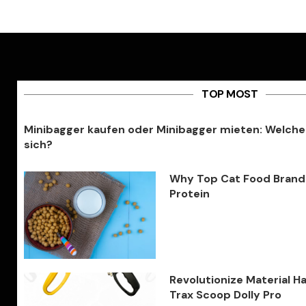
TOP MOST
Minibagger kaufen oder Minibagger mieten: Welche
sich?
Why Top Cat Food Brands 
Protein
Revolutionize Material H
Trax Scoop Dolly Pro