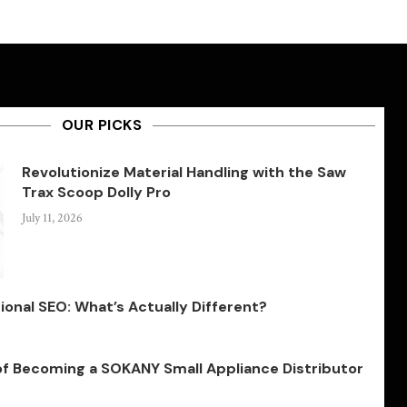
OUR PICKS
Revolutionize Material Handling with the Saw
Trax Scoop Dolly Pro
July 11, 2026
ional SEO: What’s Actually Different?
of Becoming a SOKANY Small Appliance Distributor