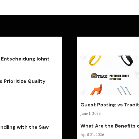
 Entscheidung lohnt
Prioritize Quality
Guest Posting vs Tradit
June 1, 2026
What Are the Benefits 
andling with the Saw
April 21, 2026