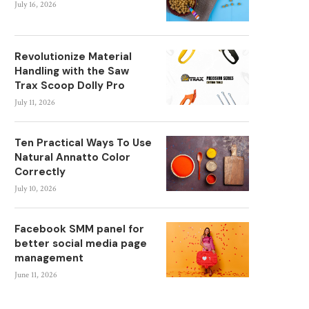
July 16, 2026
Revolutionize Material
Handling with the Saw
Trax Scoop Dolly Pro
July 11, 2026
Ten Practical Ways To Use
Natural Annatto Color
Correctly
July 10, 2026
Facebook SMM panel for
better social media page
management
June 11, 2026