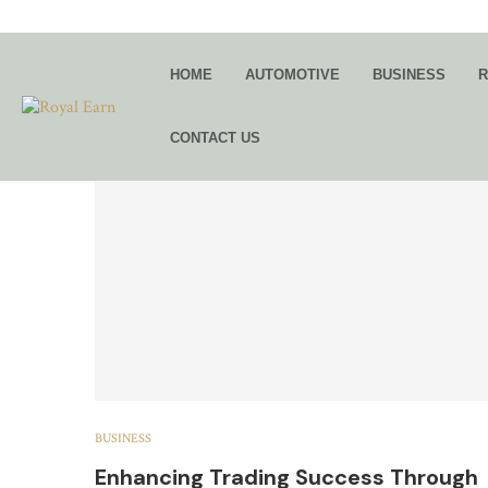
TAG:
FX PR
HOME
AUTOMOTIVE
BUSINESS
R
CONTACT US
BUSINESS
Enhancing Trading Success Through