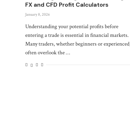
FX and CFD Profit Calculators
January 8, 2026
Understanding your potential profits before
entering a trade is essential in financial markets.
Many traders, whether beginners or experienced
often overlook the …