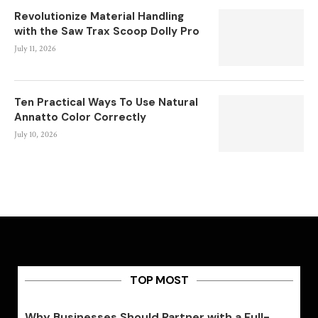
Revolutionize Material Handling
with the Saw Trax Scoop Dolly Pro
July 11, 2026
Ten Practical Ways To Use Natural
Annatto Color Correctly
July 10, 2026
TOP MOST
Why Businesses Should Partner with a Full-