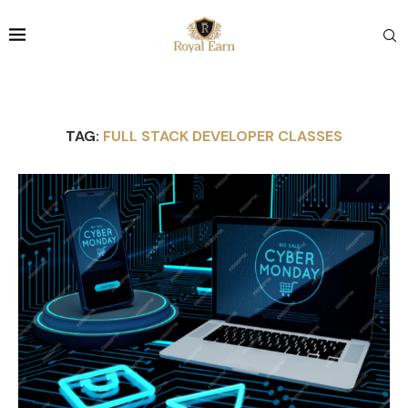
TAG:
FULL STACK DEVELOPER CLASSES