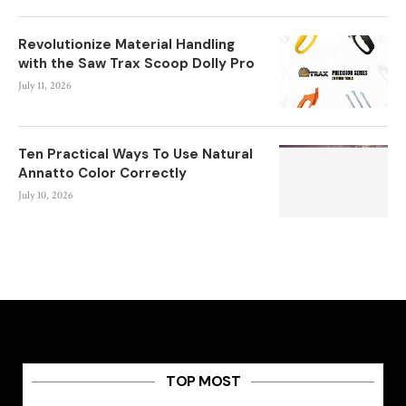
Revolutionize Material Handling
with the Saw Trax Scoop Dolly Pro
July 11, 2026
Ten Practical Ways To Use Natural
Annatto Color Correctly
July 10, 2026
TOP MOST