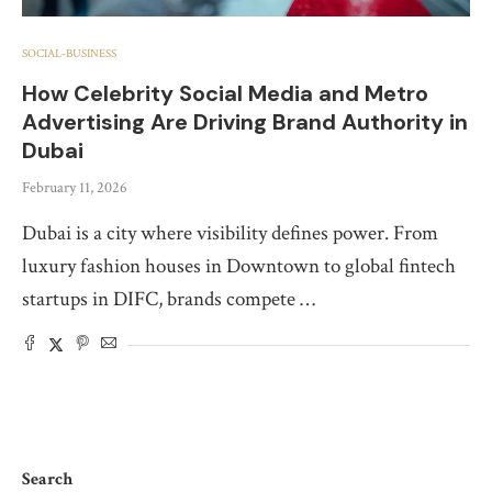
SOCIAL-BUSINESS
How Celebrity Social Media and Metro
Advertising Are Driving Brand Authority in
Dubai
February 11, 2026
Dubai is a city where visibility defines power. From
luxury fashion houses in Downtown to global fintech
startups in DIFC, brands compete …
Search