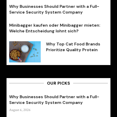
Why Businesses Should Partner with a Full-
Service Security System Company
Minibagger kaufen oder Minibagger mieten:
Welche Entscheidung lohnt sich?
Why Top Cat Food Brands
Prioritize Quality Protein
OUR PICKS
Why Businesses Should Partner with a Full-
Service Security System Company
August 6, 2026