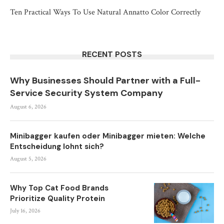
Ten Practical Ways To Use Natural Annatto Color Correctly
RECENT POSTS
Why Businesses Should Partner with a Full-
Service Security System Company
August 6, 2026
Minibagger kaufen oder Minibagger mieten: Welche
Entscheidung lohnt sich?
August 5, 2026
Why Top Cat Food Brands
Prioritize Quality Protein
July 16, 2026