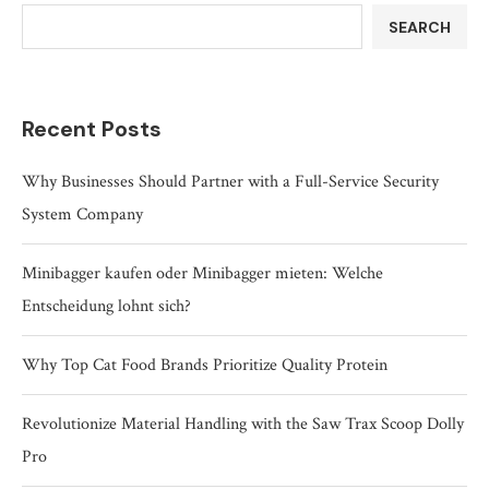
SEARCH
Recent Posts
Why Businesses Should Partner with a Full-Service Security
System Company
Minibagger kaufen oder Minibagger mieten: Welche
Entscheidung lohnt sich?
Why Top Cat Food Brands Prioritize Quality Protein
Revolutionize Material Handling with the Saw Trax Scoop Dolly
Pro