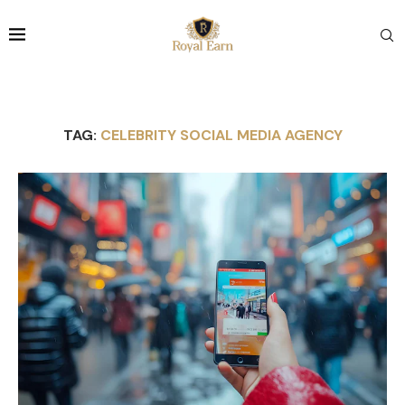
TAG:
CELEBRITY SOCIAL MEDIA AGENCY