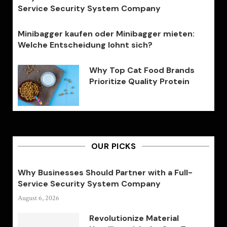
Service Security System Company
Minibagger kaufen oder Minibagger mieten:
Welche Entscheidung lohnt sich?
Why Top Cat Food Brands
Prioritize Quality Protein
OUR PICKS
Why Businesses Should Partner with a Full-
Service Security System Company
August 6, 2026
Revolutionize Material