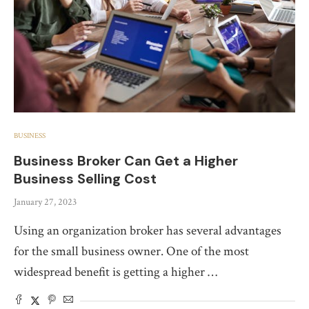
BUSINESS
Business Broker Can Get a Higher
Business Selling Cost
January 27, 2023
Using an organization broker has several advantages
for the small business owner. One of the most
widespread benefit is getting a higher …