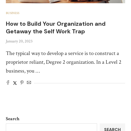
BUSINESS
How to Build Your Organization and
Getaway the Self Work Trap
January 20, 2023
The typical way to develop a service is to construct a
proprietor reliant, Degree 2 organization. In a Level 2
business, you …
Search
SEARCH