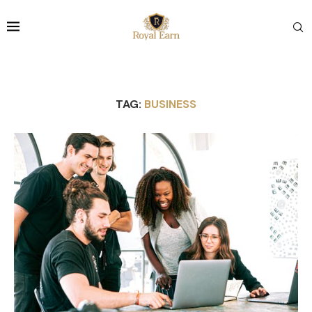
TAG:
BUSINESS