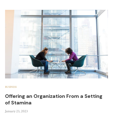
BUSINESS
Offering an Organization From a Setting
of Stamina
January 23, 2023