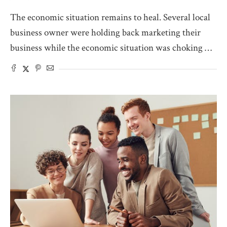
The economic situation remains to heal. Several local
business owner were holding back marketing their
business while the economic situation was choking …