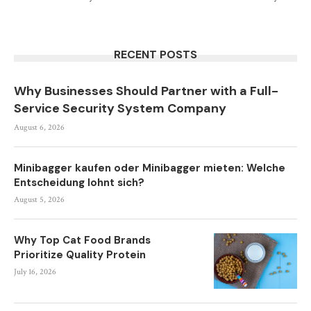
RECENT POSTS
Why Businesses Should Partner with a Full-
Service Security System Company
August 6, 2026
Minibagger kaufen oder Minibagger mieten: Welche
Entscheidung lohnt sich?
August 5, 2026
Why Top Cat Food Brands
Prioritize Quality Protein
July 16, 2026