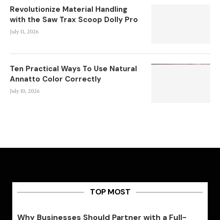
Revolutionize Material Handling
with the Saw Trax Scoop Dolly Pro
July 11, 2026
Ten Practical Ways To Use Natural
Annatto Color Correctly
July 10, 2026
TOP MOST
Why Businesses Should Partner with a Full-