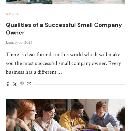
BUSINESS
Qualities of a Successful Small Company
Owner
January 30, 2023
There is clear formula in this world which will make
you the most successful small company owner. Every
business has a different …