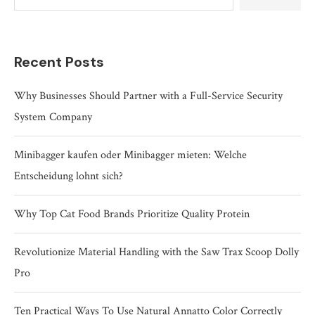
Recent Posts
Why Businesses Should Partner with a Full-Service Security
System Company
Minibagger kaufen oder Minibagger mieten: Welche
Entscheidung lohnt sich?
Why Top Cat Food Brands Prioritize Quality Protein
Revolutionize Material Handling with the Saw Trax Scoop Dolly
Pro
Ten Practical Ways To Use Natural Annatto Color Correctly