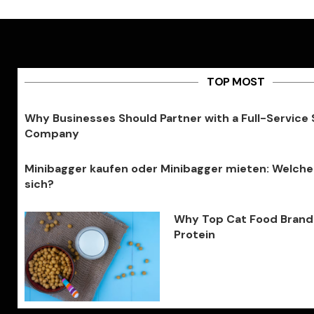
TOP MOST
Why Businesses Should Partner with a Full-Service
Company
Minibagger kaufen oder Minibagger mieten: Welche
sich?
Why Top Cat Food Brands 
Protein