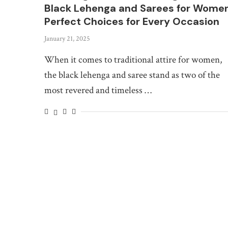
Black Lehenga and Sarees for Women
Perfect Choices for Every Occasion
January 21, 2025
When it comes to traditional attire for women,
the black lehenga and saree stand as two of the
most revered and timeless …