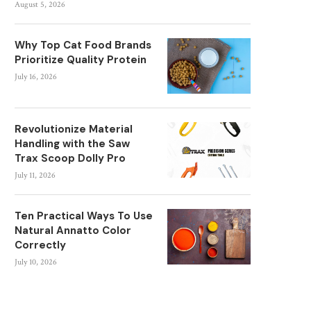
August 5, 2026
Why Top Cat Food Brands
Prioritize Quality Protein
July 16, 2026
Revolutionize Material
Handling with the Saw
Trax Scoop Dolly Pro
July 11, 2026
Ten Practical Ways To Use
Natural Annatto Color
Correctly
July 10, 2026