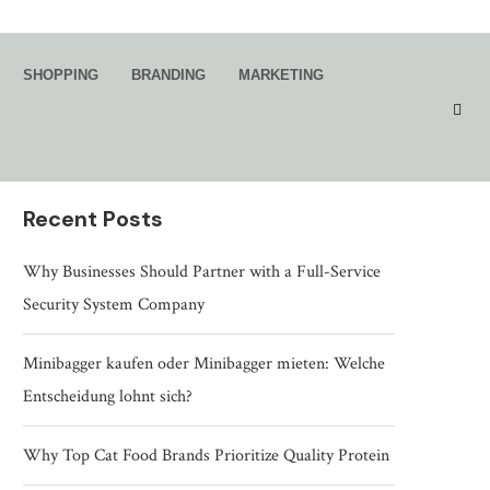
Search
SHOPPING
BRANDING
MARKETING
SEARCH
Recent Posts
Why Businesses Should Partner with a Full-Service
Security System Company
Minibagger kaufen oder Minibagger mieten: Welche
Entscheidung lohnt sich?
Why Top Cat Food Brands Prioritize Quality Protein