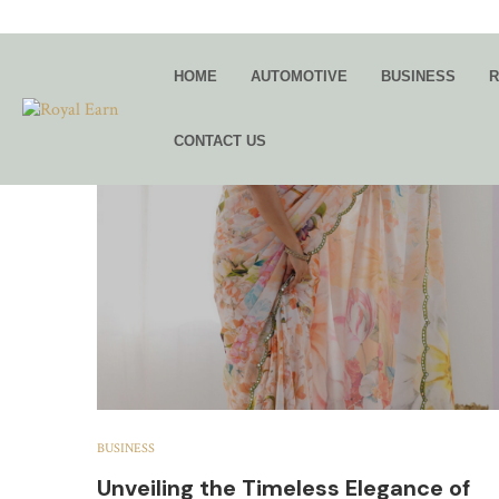
TAG:
BL
HOME
AUTOMOTIVE
BUSINESS
R
CONTACT US
BUSINESS
Unveiling the Timeless Elegance of