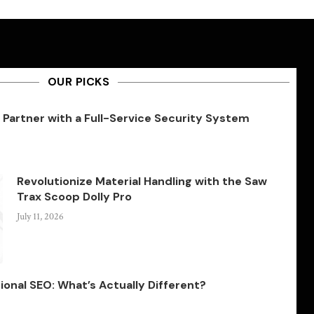
OUR PICKS
Partner with a Full-Service Security System
Revolutionize Material Handling with the Saw
Trax Scoop Dolly Pro
July 11, 2026
ional SEO: What’s Actually Different?