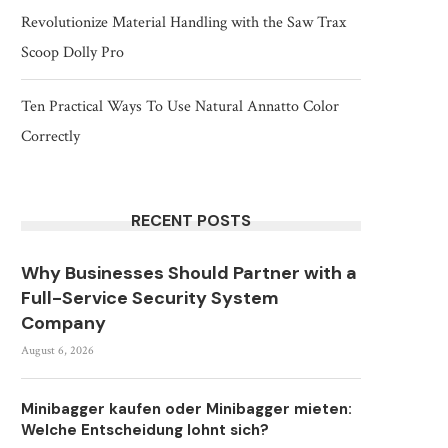
Revolutionize Material Handling with the Saw Trax
Scoop Dolly Pro
Ten Practical Ways To Use Natural Annatto Color
Correctly
RECENT POSTS
Why Businesses Should Partner with a
Full-Service Security System
Company
August 6, 2026
Minibagger kaufen oder Minibagger mieten:
Welche Entscheidung lohnt sich?