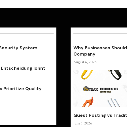
 Security System
Why Businesses Should 
Company
August 6, 2026
 Entscheidung lohnt
Prioritize Quality
Guest Posting vs Tradit
June 1, 2026