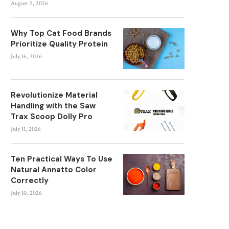
August 5, 2026
Why Top Cat Food Brands
Prioritize Quality Protein
July 16, 2026
Revolutionize Material
Handling with the Saw
Trax Scoop Dolly Pro
July 11, 2026
Ten Practical Ways To Use
Natural Annatto Color
Correctly
July 10, 2026