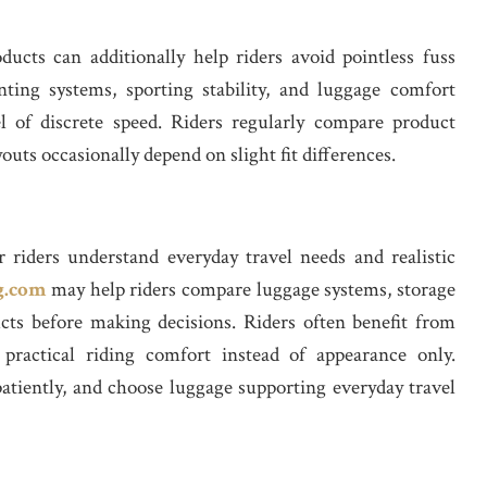
ucts can additionally help riders avoid pointless fuss
ting systems, sporting stability, and luggage comfort
l of discrete speed. Riders regularly compare product
youts occasionally depend on slight fit differences.
er riders understand everyday travel needs and realistic
g.com
may help riders compare luggage systems, storage
ucts before making decisions. Riders often benefit from
 practical riding comfort instead of appearance only.
patiently, and choose luggage supporting everyday travel