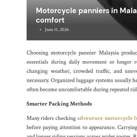
Motorcycle panniers in Malay
comfort
June 11, 2026
Choosing motorcycle pannier Malaysia product
essentials during daily movement or longer 
changing weather, crowded traffic, and uneve
necessary. Organized luggage systems usually h
often become uncomfortable during repeated rid
Smarter Packing Methods
Many riders checking
adventure motorcycle l
before paying attention to appearance. Carrying
and longer riding sessions across wider routes. 