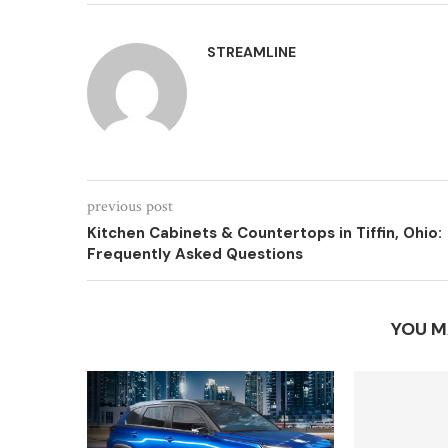
STREAMLINE
previous post
Kitchen Cabinets & Countertops in Tiffin, Ohio:
Frequently Asked Questions
YOU M