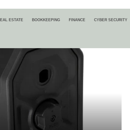
EAL ESTATE
BOOKKEEPING
FINANCE
CYBER SECURITY