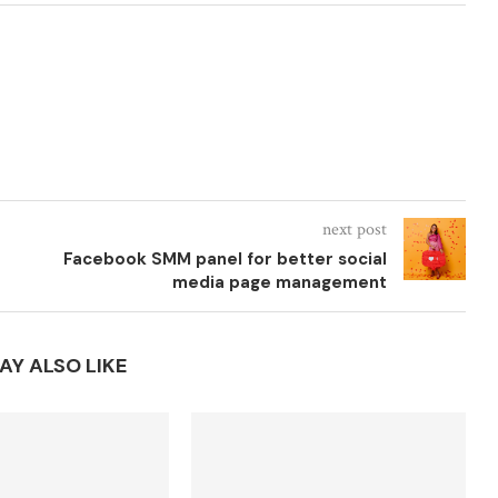
next post
Facebook SMM panel for better social
media page management
AY ALSO LIKE