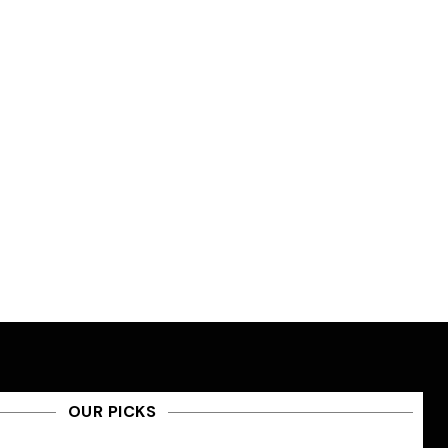
OUR PICKS