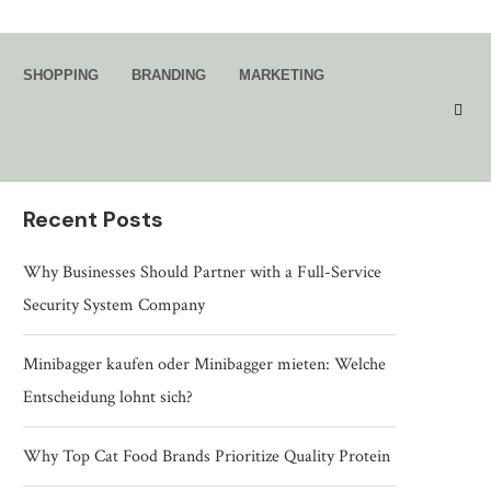
Search
SHOPPING
BRANDING
MARKETING
SEARCH
Recent Posts
Why Businesses Should Partner with a Full-Service
Security System Company
Minibagger kaufen oder Minibagger mieten: Welche
Entscheidung lohnt sich?
Why Top Cat Food Brands Prioritize Quality Protein