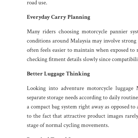
road use.
Everyday Carry Planning
Many riders choosing motorcycle pannier sys
conditions around Malaysia may involve strong 
often feels easier to maintain when exposed to 
checking fitment details slowly since compatibi
Better Luggage Thinking
Looking into adventure motorcycle luggage M
separate storage needs according to daily routine
a compact bag system right away as opposed t
to the fact that attractive product images rarel
stage of normal cycling movements.