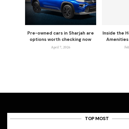
Pre-owned cars in Sharjah are
Inside the H
options worth checking now
Amenities 
April 7, 2026
Feb
TOP MOST