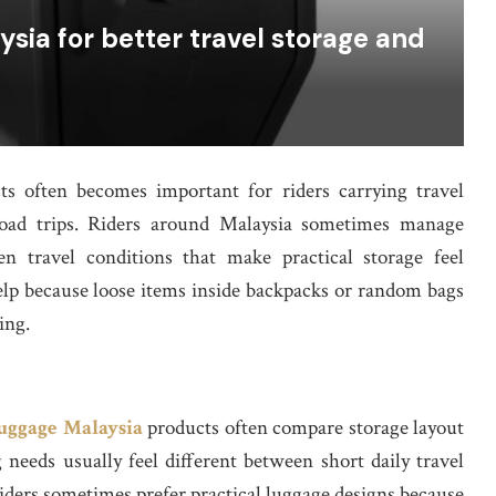
sia for better travel storage and
s often becomes important for riders carrying travel
road trips. Riders around Malaysia sometimes manage
n travel conditions that make practical storage feel
elp because loose items inside backpacks or random bags
ing.
uggage Malaysia
products often compare storage layout
 needs usually feel different between short daily travel
Riders sometimes prefer practical luggage designs because