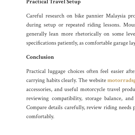
Practical Travel Setup
Careful research on bike pannier Malaysia prod
during setup or repeated riding lessons. Moun
generally lean more rhetorically on some leve
specifications patiently, as comfortable garage la
Conclusion
Practical luggage choices often feel easier aft
carrying habits clearly. The website
motorrads
accessories, and useful motorcycle travel prod
reviewing compatibility, storage balance, and
Compare details carefully, review riding needs 
comfortably.