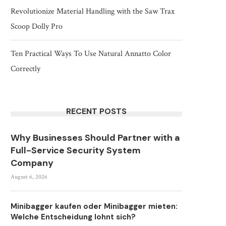
Revolutionize Material Handling with the Saw Trax
Scoop Dolly Pro
Ten Practical Ways To Use Natural Annatto Color
Correctly
RECENT POSTS
Why Businesses Should Partner with a
Full-Service Security System
Company
August 6, 2026
Minibagger kaufen oder Minibagger mieten:
Welche Entscheidung lohnt sich?