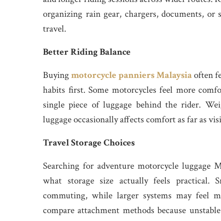
organizing rain gear, chargers, documents, or 
travel.
Better Riding Balance
Buying
motorcycle panniers Malaysia
often fe
habits first. Some motorcycles feel more comf
single piece of luggage behind the rider. Wei
luggage occasionally affects comfort as far as vis
Travel Storage Choices
Searching for adventure motorcycle luggage Ma
what storage size actually feels practical.
commuting, while larger systems may feel mo
compare attachment methods because unstable 