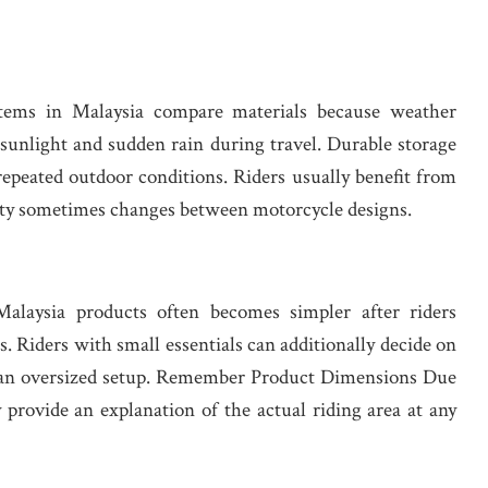
tems in Malaysia compare materials because weather
sunlight and sudden rain during travel. Durable storage
repeated outdoor conditions. Riders usually benefit from
lity sometimes changes between motorcycle designs.
alaysia products often becomes simpler after riders
s. Riders with small essentials can additionally decide on
o an oversized setup. Remember Product Dimensions Due
y provide an explanation of the actual riding area at any