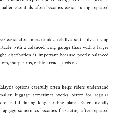
smaller essentials often becomes easier during repeated
els easier after riders think carefully about daily carrying
ortable with a balanced wing garage than with a larger
ght distribution is important because poorly balanced
itors, sharp turns, or high road speeds go.
laysia options carefully often helps riders understand
 Smaller luggage sometimes works better for regular
re useful during longer riding plans. Riders usually
luggage sometimes becomes frustrating after repeated