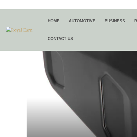
HOME
AUTOMOTIVE
BUSINESS
R
CONTACT US