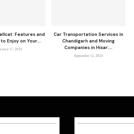
ellcat: Features and
Car Transportation Services in
to Enjoy on Your...
Chandigarh and Moving
Companies in Hisar:...
ruary 17, 2025
September 12, 2024