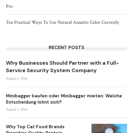
Pro
Ten Practical Ways To Use Natural Annatto Color Correctly
RECENT POSTS
Why Businesses Should Partner with a Full-
Service Security System Company
August 6, 2026
Minibagger kaufen oder Minibagger mieten: Welche
Entscheidung lohnt sich?
August 5, 2026
Why Top Cat Food Brands
Prioritize Quality Protein