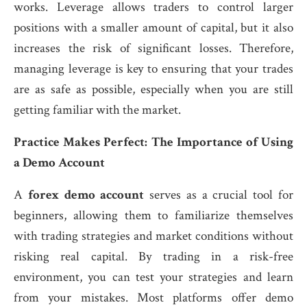
works. Leverage allows traders to control larger
positions with a smaller amount of capital, but it also
increases the risk of significant losses. Therefore,
managing leverage is key to ensuring that your trades
are as safe as possible, especially when you are still
getting familiar with the market.
Practice Makes Perfect: The Importance of Using
a Demo Account
A
forex demo account
serves as a crucial tool for
beginners, allowing them to familiarize themselves
with trading strategies and market conditions without
risking real capital. By trading in a risk-free
environment, you can test your strategies and learn
from your mistakes. Most platforms offer demo