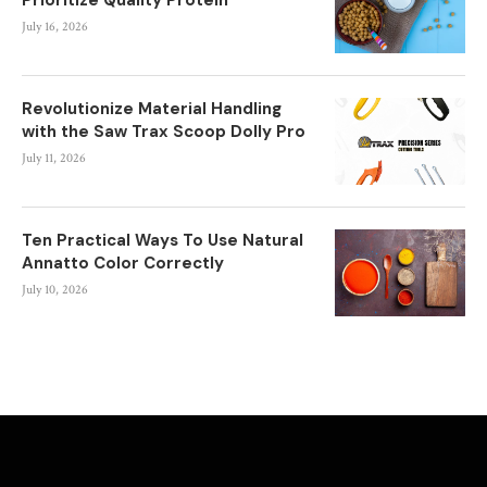
July 16, 2026
Revolutionize Material Handling
with the Saw Trax Scoop Dolly Pro
July 11, 2026
Ten Practical Ways To Use Natural
Annatto Color Correctly
July 10, 2026