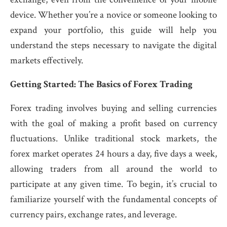
device. Whether you’re a novice or someone looking to
expand your portfolio, this guide will help you
understand the steps necessary to navigate the digital
markets effectively.
Getting Started: The Basics of Forex Trading
Forex trading involves buying and selling currencies
with the goal of making a profit based on currency
fluctuations. Unlike traditional stock markets, the
forex market operates 24 hours a day, five days a week,
allowing traders from all around the world to
participate at any given time. To begin, it’s crucial to
familiarize yourself with the fundamental concepts of
currency pairs, exchange rates, and leverage.