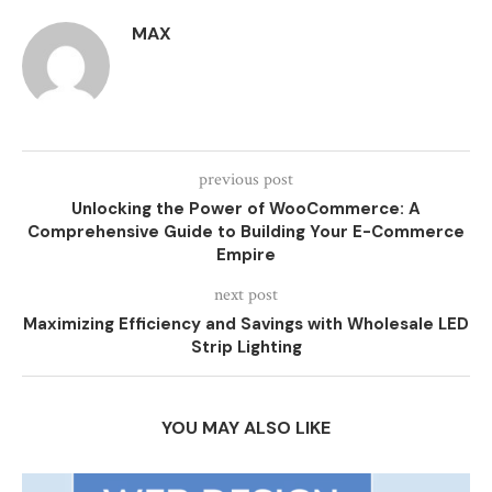
MAX
previous post
Unlocking the Power of WooCommerce: A
Comprehensive Guide to Building Your E-Commerce
Empire
next post
Maximizing Efficiency and Savings with Wholesale LED
Strip Lighting
YOU MAY ALSO LIKE