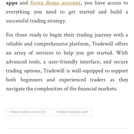
apps
and
forex demo account
, you have access to
everything you need to get started and build a
successful trading strategy.
For those ready to begin their trading journey with a
reliable and comprehensive platform, Tradewill offers
an array of services to help you get started. With
advanced tools, a user-friendly interface, and secure
trading options, Tradewill is well-equipped to support
both beginners and experienced traders as they
navigate the complexities of the financial markets.
FOREX DEMO ACCOUNT
FOREX TRADING APP