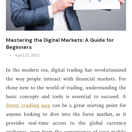
Mastering the Digital Markets: A Guide for
Beginners
April 25, 2025
In the modern era, digital trading has revolutionized
the way people interact with financial markets. For
those new to the world of trading, understanding the
basic concepts and tools is essential to succeed. A
forex trading app
can be a great starting point for
anyone looking to dive into the forex market, as it
provides real-time access to the global currency
exchange, even from the convenience of your mobile