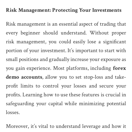
Risk Management: Protecting Your Investments
Risk management is an essential aspect of trading that
every beginner should understand. Without proper
risk management, you could easily lose a significant
portion of your investment. It’s important to start with
small positions and gradually increase your exposure as
you gain experience. Most platforms, including
forex
demo accounts
, allow you to set stop-loss and take-
profit limits to control your losses and secure your
profits. Learning how to use these features is crucial in
safeguarding your capital while minimizing potential
losses.
Moreover, it’s vital to understand leverage and how it