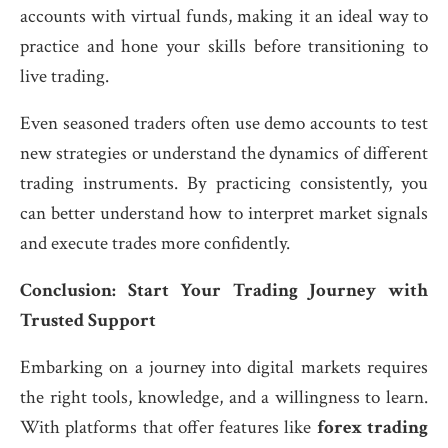
accounts with virtual funds, making it an ideal way to
practice and hone your skills before transitioning to
live trading.
Even seasoned traders often use demo accounts to test
new strategies or understand the dynamics of different
trading instruments. By practicing consistently, you
can better understand how to interpret market signals
and execute trades more confidently.
Conclusion: Start Your Trading Journey with
Trusted Support
Embarking on a journey into digital markets requires
the right tools, knowledge, and a willingness to learn.
With platforms that offer features like
forex trading