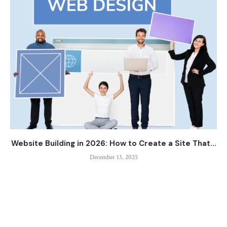
Website Building in 2026: How to Create a Site That...
December 13, 2025