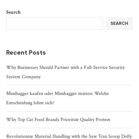
Search
SEARCH
Recent Posts
Why Businesses Should Partner with a Full-Service Security
System Company
Minibagger kaufen oder Minibagger mieten: Welche
Entscheidung lohnt sich?
Why Top Cat Food Brands Prioritize Quality Protein
Revolutionize Material Handling with the Saw Trax Scoop Dolly