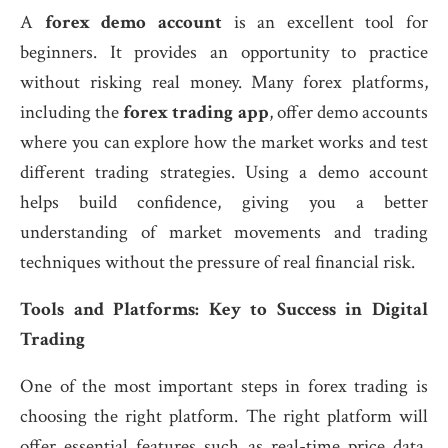
A
forex demo account
is an excellent tool for
beginners. It provides an opportunity to practice
without risking real money. Many forex platforms,
including the
forex trading app
, offer demo accounts
where you can explore how the market works and test
different trading strategies. Using a demo account
helps build confidence, giving you a better
understanding of market movements and trading
techniques without the pressure of real financial risk.
Tools and Platforms: Key to Success in Digital
Trading
One of the most important steps in forex trading is
choosing the right platform. The right platform will
offer essential features such as real-time price data,