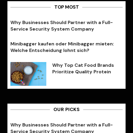
TOP MOST
Why Businesses Should Partner with a Full-
Service Security System Company
Minibagger kaufen oder Minibagger mieten:
Welche Entscheidung lohnt sich?
Why Top Cat Food Brands
Prioritize Quality Protein
OUR PICKS
Why Businesses Should Partner with a Full-
Service Security System Company