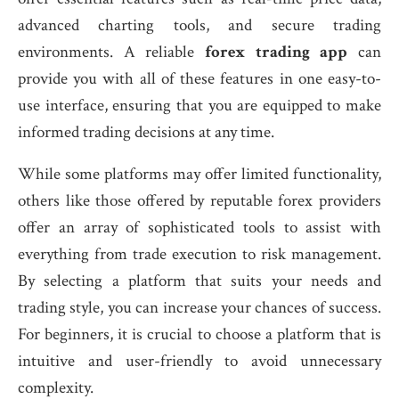
advanced charting tools, and secure trading
environments. A reliable
forex trading app
can
provide you with all of these features in one easy-to-
use interface, ensuring that you are equipped to make
informed trading decisions at any time.
While some platforms may offer limited functionality,
others like those offered by reputable forex providers
offer an array of sophisticated tools to assist with
everything from trade execution to risk management.
By selecting a platform that suits your needs and
trading style, you can increase your chances of success.
For beginners, it is crucial to choose a platform that is
intuitive and user-friendly to avoid unnecessary
complexity.