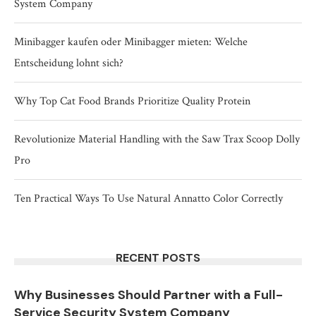
System Company
Minibagger kaufen oder Minibagger mieten: Welche
Entscheidung lohnt sich?
Why Top Cat Food Brands Prioritize Quality Protein
Revolutionize Material Handling with the Saw Trax Scoop Dolly
Pro
Ten Practical Ways To Use Natural Annatto Color Correctly
RECENT POSTS
Why Businesses Should Partner with a Full-
Service Security System Company