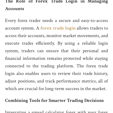
The Role of Forex Trade Login in Managing
Accounts
Every forex trader needs a secure and easy-to-access
account system. A
forex trade login
allows traders to
access their accounts, monitor market movements, and
execute trades efficiently. By using a reliable login
system, traders can ensure that their personal and
financial information remains protected while staying
connected to the trading platform. The forex trade
login also enables users to review their trade history,
adjust positions, and track performance metrics, all of
which are crucial for long-term success in the market.
Combining Tools for Smarter Trading Decisions
Integrating a spread calculator forex with your forex