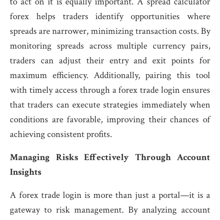
to act on it is equally important. A spread calculator
forex helps traders identify opportunities where
spreads are narrower, minimizing transaction costs. By
monitoring spreads across multiple currency pairs,
traders can adjust their entry and exit points for
maximum efficiency. Additionally, pairing this tool
with timely access through a forex trade login ensures
that traders can execute strategies immediately when
conditions are favorable, improving their chances of
achieving consistent profits.
Managing Risks Effectively Through Account
Insights
A forex trade login is more than just a portal—it is a
gateway to risk management. By analyzing account