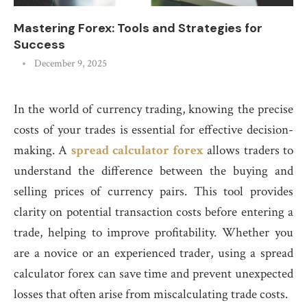
Mastering Forex: Tools and Strategies for
Success
December 9, 2025
In the world of currency trading, knowing the precise
costs of your trades is essential for effective decision-
making. A
spread calculator forex
allows traders to
understand the difference between the buying and
selling prices of currency pairs. This tool provides
clarity on potential transaction costs before entering a
trade, helping to improve profitability. Whether you
are a novice or an experienced trader, using a spread
calculator forex can save time and prevent unexpected
losses that often arise from miscalculating trade costs.