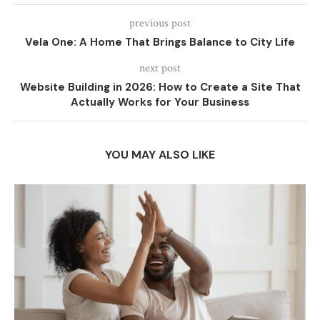
previous post
Vela One: A Home That Brings Balance to City Life
next post
Website Building in 2026: How to Create a Site That
Actually Works for Your Business
YOU MAY ALSO LIKE