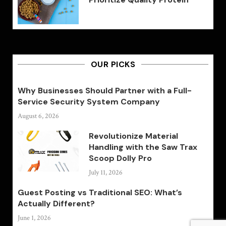
OUR PICKS
Why Businesses Should Partner with a Full-
Service Security System Company
August 6, 2026
Revolutionize Material
Handling with the Saw Trax
Scoop Dolly Pro
July 11, 2026
Guest Posting vs Traditional SEO: What’s
Actually Different?
June 1, 2026