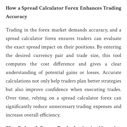
How a Spread Calculator Forex Enhances Trading
Accuracy
Trading in the forex market demands accuracy, and a
spread calculator forex ensures traders can evaluate
the exact spread impact on their positions. By entering
the desired currency pair and trade size, this tool
computes the cost difference and gives a clear
understanding of potential gains or losses. Accurate
calculations not only help traders plan better strategies
but also improve confidence when executing trades.
Over time, relying on a spread calculator forex can
significantly reduce unnecessary trading expenses and
increase overall efficiency.