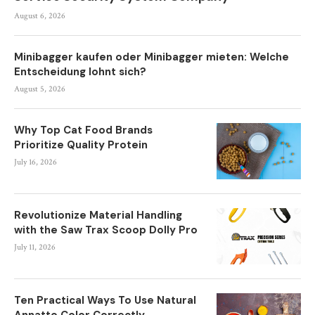
August 6, 2026
Minibagger kaufen oder Minibagger mieten: Welche
Entscheidung lohnt sich?
August 5, 2026
Why Top Cat Food Brands
Prioritize Quality Protein
July 16, 2026
Revolutionize Material Handling
with the Saw Trax Scoop Dolly Pro
July 11, 2026
Ten Practical Ways To Use Natural