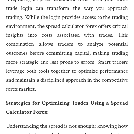
trade login can transform the way you approach
trading. While the login provides access to the trading
environment, the spread calculator forex offers critical
insights into costs associated with trades. This
combination allows traders to analyze potential
outcomes before committing capital, making trading
more strategic and less prone to errors. Smart traders
leverage both tools together to optimize performance
and maintain a disciplined approach in the competitive
forex market.
Strategies for Optimizing Trades Using a Spread
Calculator Forex
Understanding the spread is not enough; knowing how