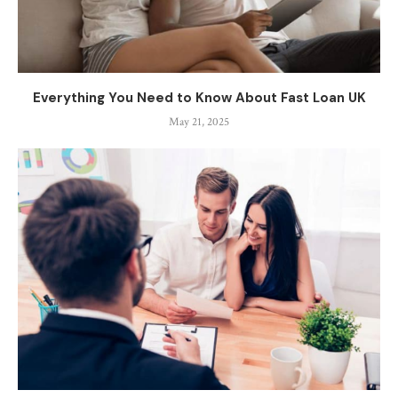
Everything You Need to Know About Fast Loan UK
May 21, 2025