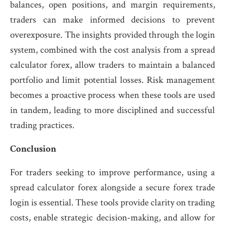
balances, open positions, and margin requirements,
traders can make informed decisions to prevent
overexposure. The insights provided through the login
system, combined with the cost analysis from a spread
calculator forex, allow traders to maintain a balanced
portfolio and limit potential losses. Risk management
becomes a proactive process when these tools are used
in tandem, leading to more disciplined and successful
trading practices.
Conclusion
For traders seeking to improve performance, using a
spread calculator forex alongside a secure forex trade
login is essential. These tools provide clarity on trading
costs, enable strategic decision-making, and allow for