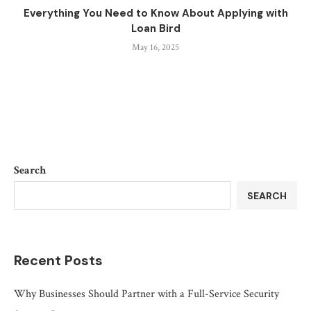
Everything You Need to Know About Applying with
Loan Bird
May 16, 2025
Search
SEARCH
Recent Posts
Why Businesses Should Partner with a Full-Service Security