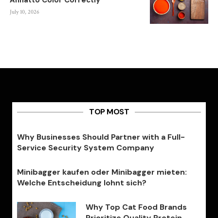
Annatto Color Correctly
July 10, 2026
TOP MOST
Why Businesses Should Partner with a Full-
Service Security System Company
Minibagger kaufen oder Minibagger mieten:
Welche Entscheidung lohnt sich?
Why Top Cat Food Brands
Prioritize Quality Protein