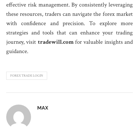
effective risk management. By consistently leveraging
these resources, traders can navigate the forex market
with confidence and precision. To explore more
strategies and tools that can enhance your trading
journey, visit
tradewill.com
for valuable insights and
guidance.
FOREX TRADE LOGIN
MAX