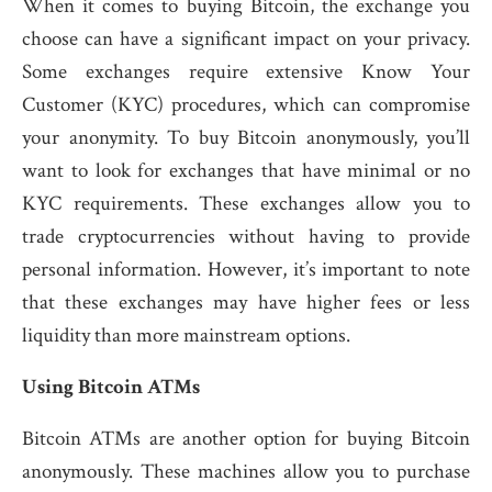
When it comes to buying Bitcoin, the exchange you
choose can have a significant impact on your privacy.
Some exchanges require extensive Know Your
Customer (KYC) procedures, which can compromise
your anonymity. To buy Bitcoin anonymously, you’ll
want to look for exchanges that have minimal or no
KYC requirements. These exchanges allow you to
trade cryptocurrencies without having to provide
personal information. However, it’s important to note
that these exchanges may have higher fees or less
liquidity than more mainstream options.
Using Bitcoin ATMs
Bitcoin ATMs are another option for buying Bitcoin
anonymously. These machines allow you to purchase