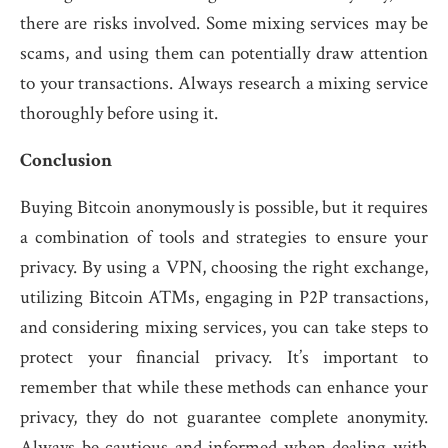
there are risks involved. Some mixing services may be
scams, and using them can potentially draw attention
to your transactions. Always research a mixing service
thoroughly before using it.
Conclusion
Buying Bitcoin anonymously is possible, but it requires
a combination of tools and strategies to ensure your
privacy. By using a VPN, choosing the right exchange,
utilizing Bitcoin ATMs, engaging in P2P transactions,
and considering mixing services, you can take steps to
protect your financial privacy. It’s important to
remember that while these methods can enhance your
privacy, they do not guarantee complete anonymity.
Always be cautious and informed when dealing with