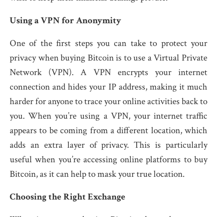
Using a VPN for Anonymity
One of the first steps you can take to protect your
privacy when buying Bitcoin is to use a Virtual Private
Network (VPN). A VPN encrypts your internet
connection and hides your IP address, making it much
harder for anyone to trace your online activities back to
you. When you’re using a VPN, your internet traffic
appears to be coming from a different location, which
adds an extra layer of privacy. This is particularly
useful when you’re accessing online platforms to buy
Bitcoin, as it can help to mask your true location.
Choosing the Right Exchange