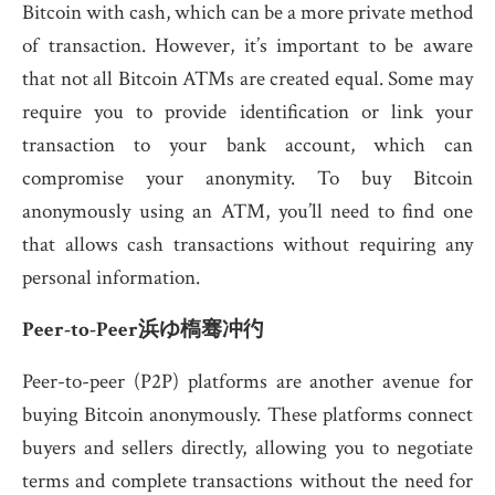
Bitcoin with cash, which can be a more private method
of transaction. However, it’s important to be aware
that not all Bitcoin ATMs are created equal. Some may
require you to provide identification or link your
transaction to your bank account, which can
compromise your anonymity. To buy Bitcoin
anonymously using an ATM, you’ll need to find one
that allows cash transactions without requiring any
personal information.
Peer-to-Peer浜ゆ槗骞冲彴
Peer-to-peer (P2P) platforms are another avenue for
buying Bitcoin anonymously. These platforms connect
buyers and sellers directly, allowing you to negotiate
terms and complete transactions without the need for