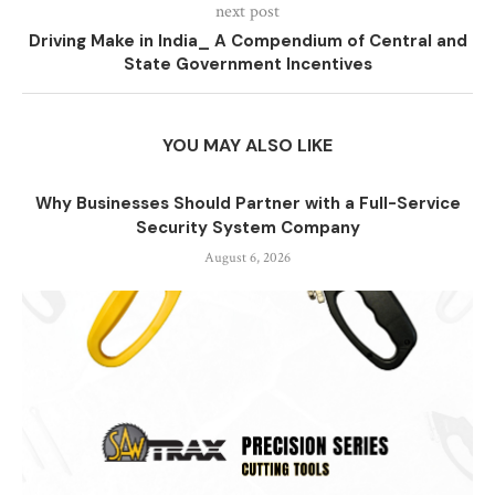
next post
Driving Make in India_ A Compendium of Central and
State Government Incentives
YOU MAY ALSO LIKE
Why Businesses Should Partner with a Full-Service
Security System Company
August 6, 2026