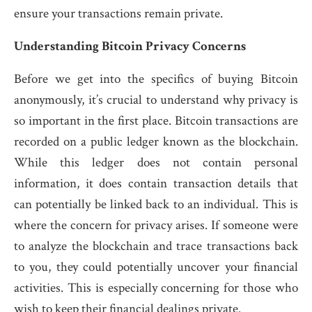
ensure your transactions remain private.
Understanding Bitcoin Privacy Concerns
Before we get into the specifics of buying Bitcoin
anonymously, it’s crucial to understand why privacy is
so important in the first place. Bitcoin transactions are
recorded on a public ledger known as the blockchain.
While this ledger does not contain personal
information, it does contain transaction details that
can potentially be linked back to an individual. This is
where the concern for privacy arises. If someone were
to analyze the blockchain and trace transactions back
to you, they could potentially uncover your financial
activities. This is especially concerning for those who
wish to keep their financial dealings private.