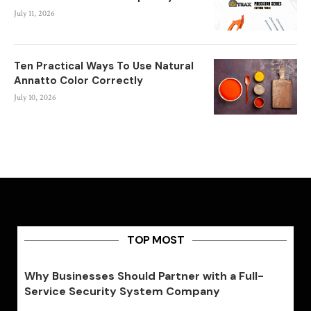
July 11, 2026
Ten Practical Ways To Use Natural
Annatto Color Correctly
July 10, 2026
TOP MOST
Why Businesses Should Partner with a Full-
Service Security System Company