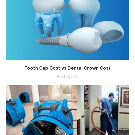
Tooth Cap Cost vs Dental Crown Cost
April 21, 2026