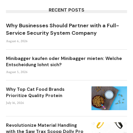
RECENT POSTS
Why Businesses Should Partner with a Full-
Service Security System Company
August 6, 2026
Minibagger kaufen oder Minibagger mieten: Welche
Entscheidung lohnt sich?
August 5, 2026
Why Top Cat Food Brands
Prioritize Quality Protein
July 16, 2026
Revolutionize Material Handling
with the Saw Trax Scoop Dolly Pro