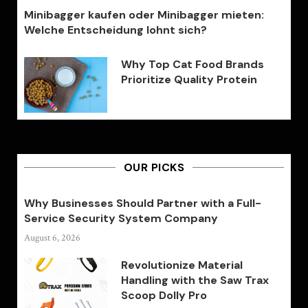
Minibagger kaufen oder Minibagger mieten:
Welche Entscheidung lohnt sich?
Why Top Cat Food Brands
Prioritize Quality Protein
OUR PICKS
Why Businesses Should Partner with a Full-
Service Security System Company
August 6, 2026
Revolutionize Material
Handling with the Saw Trax
Scoop Dolly Pro