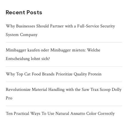
Recent Posts
Why Businesses Should Partner with a Full-Service Security
System Company
Minibagger kaufen oder Minibagger mieten: Welche
Entscheidung lohnt sich?
Why Top Cat Food Brands Prioritize Quality Protein
Revolutionize Material Handling with the Saw Trax Scoop Dolly
Pro
Ten Practical Ways To Use Natural Annatto Color Correctly