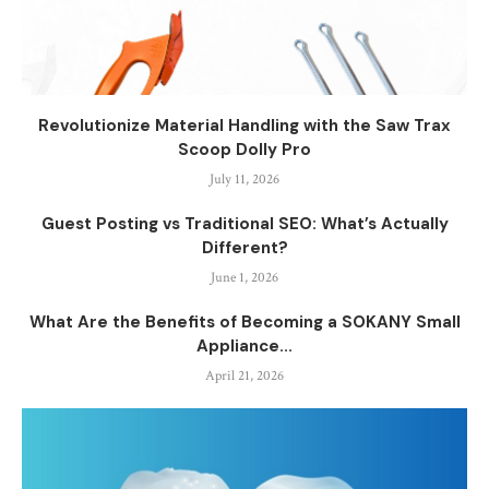
Revolutionize Material Handling with the Saw Trax
Scoop Dolly Pro
July 11, 2026
Guest Posting vs Traditional SEO: What’s Actually
Different?
June 1, 2026
What Are the Benefits of Becoming a SOKANY Small
Appliance...
April 21, 2026