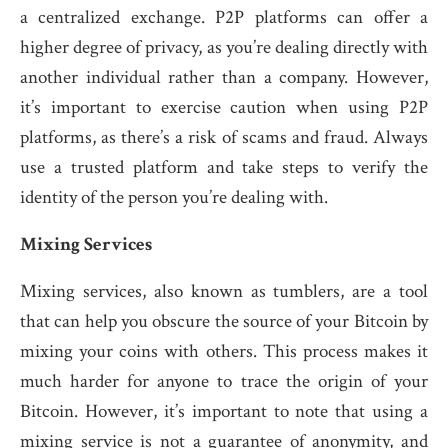
a centralized exchange. P2P platforms can offer a
higher degree of privacy, as you’re dealing directly with
another individual rather than a company. However,
it’s important to exercise caution when using P2P
platforms, as there’s a risk of scams and fraud. Always
use a trusted platform and take steps to verify the
identity of the person you’re dealing with.
Mixing Services
Mixing services, also known as tumblers, are a tool
that can help you obscure the source of your Bitcoin by
mixing your coins with others. This process makes it
much harder for anyone to trace the origin of your
Bitcoin. However, it’s important to note that using a
mixing service is not a guarantee of anonymity, and