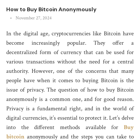
How to Buy Bitcoin Anonymously
November 27, 2024
In the digital age, cryptocurrencies like Bitcoin have
become increasingly popular. They offer a
decentralized form of currency that can be used for
various transactions without the need for a central
authority. However, one of the concerns that many
people have when it comes to buying Bitcoin is the
issue of privacy. The question of how to buy Bitcoin
anonymously is a common one, and for good reason.
Privacy is a fundamental right, and in the world of
digital currencies, it’s essential to protect it. Let’s delve
into the different methods available for
Buy
bitcoin
anonymously and the steps you can take to