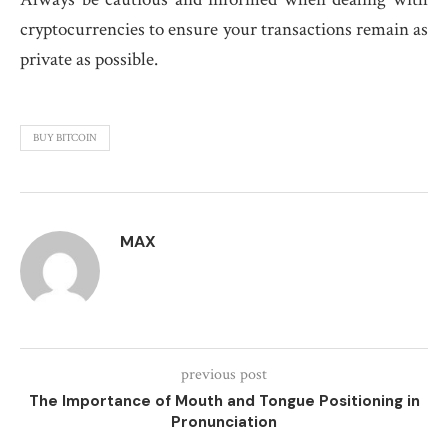
cryptocurrencies to ensure your transactions remain as
private as possible.
BUY BITCOIN
MAX
previous post
The Importance of Mouth and Tongue Positioning in
Pronunciation