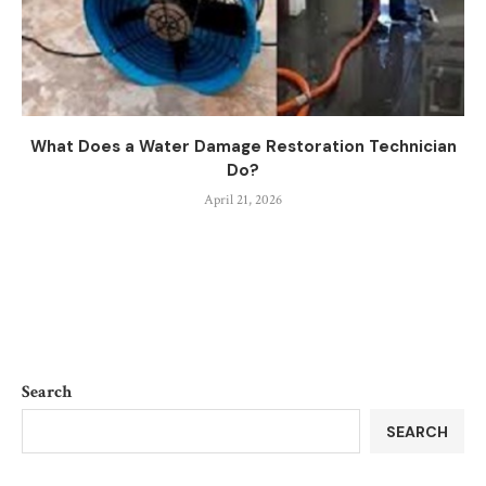
What Does a Water Damage Restoration Technician
Do?
April 21, 2026
Search
SEARCH