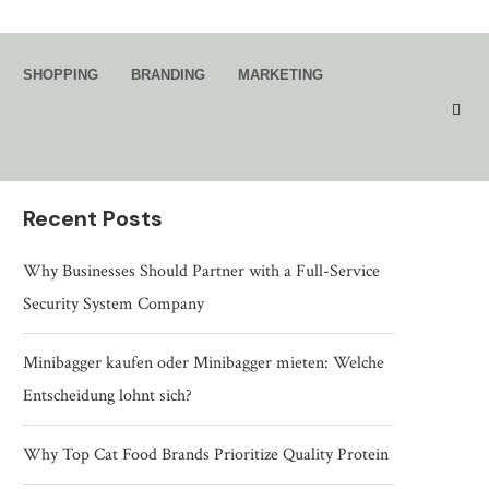
Search
SHOPPING
BRANDING
MARKETING
SEARCH
Recent Posts
Why Businesses Should Partner with a Full-Service
Security System Company
Minibagger kaufen oder Minibagger mieten: Welche
Entscheidung lohnt sich?
Why Top Cat Food Brands Prioritize Quality Protein