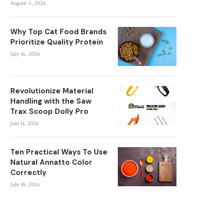
August 5, 2026
Why Top Cat Food Brands
Prioritize Quality Protein
July 16, 2026
Revolutionize Material
Handling with the Saw
Trax Scoop Dolly Pro
July 11, 2026
Ten Practical Ways To Use
Natural Annatto Color
Correctly
July 10, 2026