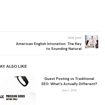
next post
American English Intonation: The Key
to Sounding Natural
AY ALSO LIKE
Guest Posting vs Traditional
SEO: What’s Actually Different?
June 1, 2026