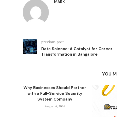
MARK
previous post
Data Science: A Catalyst for Career
Transformation in Bangalore
YOU M
Why Businesses Should Partner
with a Full-Service Security
System Company
August 6, 2026