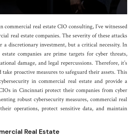
in commercial real estate CIO consulting, I’ve witnessed
cial real estate companies. The severity of these attacks
 a discretionary investment, but a critical necessity. In
l estate companies are prime targets for cyber threats,
ational damage, and legal repercussions. Therefore, it’s
d take proactive measures to safeguard their assets. This
cybersecurity in commercial real estate and provide a
 CIOs in Cincinnati protect their companies from cyber
menting robust cybersecurity measures, commercial real
their operations, protect sensitive data, and maintain
mercial Real Estate