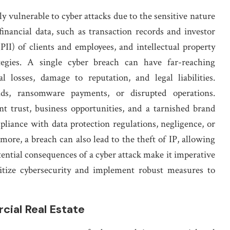
y vulnerable to cyber attacks due to the sensitive nature
financial data, such as transaction records and investor
PII) of clients and employees, and intellectual property
ategies. A single cyber breach can have far-reaching
al losses, damage to reputation, and legal liabilities.
ds, ransomware payments, or disrupted operations.
nt trust, business opportunities, and a tarnished brand
pliance with data protection regulations, negligence, or
more, a breach can also lead to the theft of IP, allowing
ential consequences of a cyber attack make it imperative
ritize cybersecurity and implement robust measures to
ial Real Estate