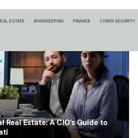
EAL ESTATE
BOOKKEEPING
FINANCE
CYBER SECURITY
 Real Estate: A CIO’s Guide to
ati