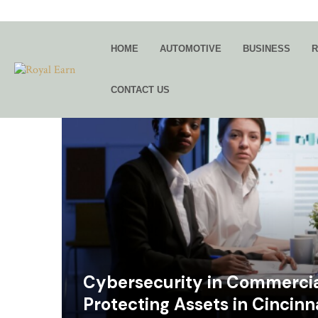
HOME
AUTOMOTIVE
BUSINESS
R
CONTACT US
Cybersecurity in Commercial
Protecting Assets in Cincinn