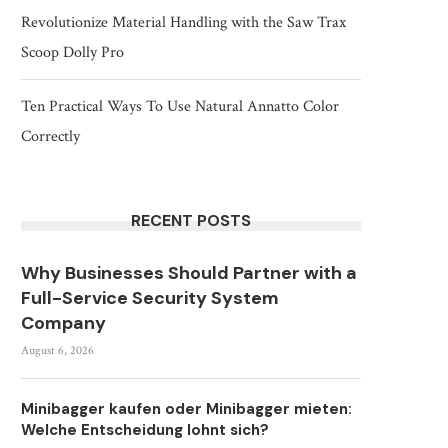
Revolutionize Material Handling with the Saw Trax
Scoop Dolly Pro
Ten Practical Ways To Use Natural Annatto Color
Correctly
RECENT POSTS
Why Businesses Should Partner with a
Full-Service Security System
Company
August 6, 2026
Minibagger kaufen oder Minibagger mieten:
Welche Entscheidung lohnt sich?