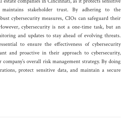
l estate companies in Cincinnati, as it protects sensitive
d maintains stakeholder trust. By adhering to the
ust cybersecurity measures, CIOs can safeguard their
 However, cybersecurity is not a one-time task, but an
toring and updates to stay ahead of evolving threats.
sential to ensure the effectiveness of cybersecurity
ant and proactive in their approach to cybersecurity,
eir company’s overall risk management strategy. By doing
rations, protect sensitive data, and maintain a secure