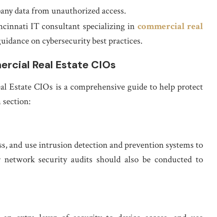
any data from unauthorized access.
cinnati IT consultant specializing in
commercial real
uidance on cybersecurity best practices.
rcial Real Estate CIOs
l Estate CIOs is a comprehensive guide to help protect
 section:
s, and use intrusion detection and prevention systems to
ar network security audits should also be conducted to