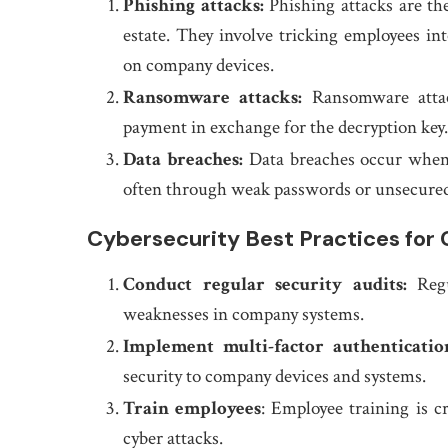
Phishing attacks:
Phishing attacks are th
estate. They involve tricking employees in
on company devices.
Ransomware attacks:
Ransomware atta
payment in exchange for the decryption key.
Data breaches:
Data breaches occur when 
often through weak passwords or unsecure
Cybersecurity Best Practices for 
Conduct regular security audits:
Regul
weaknesses in company systems.
Implement multi-factor authenticatio
security to company devices and systems.
Train employees
: Employee training is c
cyber attacks.