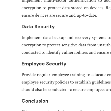
Implement multi-factor authentication to add
encryption to protect data stored on devices. Re
ensure devices are secure and up-to-date.
Data Security
Implement data backup and recovery systems to e
encryption to protect sensitive data from unautho
conducted to identify vulnerabilities and ensure
Employee Security
Provide regular employee training to educate e
employee security policies to establish guideline
should also be conducted to ensure employees are
Conclusion