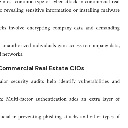
e most common type of cyber attack in commercial real
to revealing sensitive information or installing malware
cks involve encrypting company data and demanding
unauthorized individuals gain access to company data,
d networks.
Commercial Real Estate CIOs
ar security audits help identify vulnerabilities and
n:
Multi-factor authentication adds an extra layer of
rucial in preventing phishing attacks and other types of