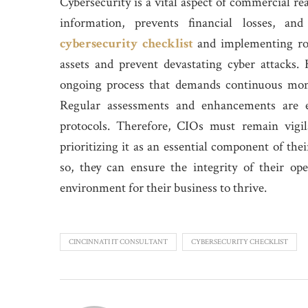
Cybersecurity is a vital aspect of commercial rea
information, prevents financial losses, an
cybersecurity checklist
and implementing rob
assets and prevent devastating cyber attacks.
ongoing process that demands continuous moni
Regular assessments and enhancements are es
protocols. Therefore, CIOs must remain vigil
prioritizing it as an essential component of th
so, they can ensure the integrity of their ope
environment for their business to thrive.
CINCINNATI IT CONSULTANT
CYBERSECURITY CHECKLIST