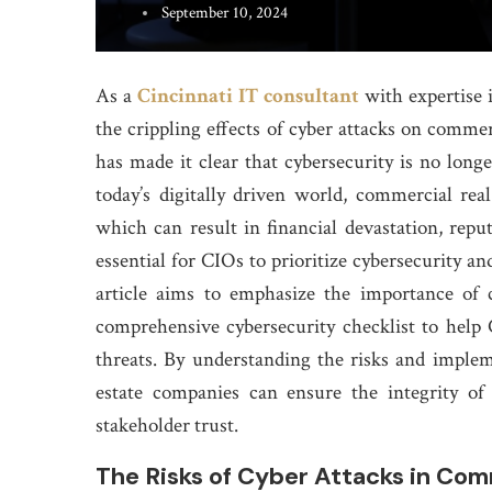
September 10, 2024
As a
Cincinnati IT consultant
with expertise 
the crippling effects of cyber attacks on commer
has made it clear that cybersecurity is no longer
today’s digitally driven world, commercial rea
which can result in financial devastation, reput
essential for CIOs to prioritize cybersecurity an
article aims to emphasize the importance of 
comprehensive cybersecurity checklist to help
threats. By understanding the risks and imple
estate companies can ensure the integrity of 
stakeholder trust.
The Risks of Cyber Attacks in Com