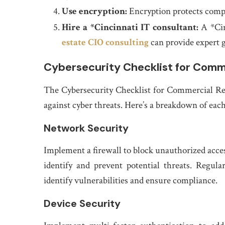
Use encryption:
Encryption protects comp
Hire a *Cincinnati IT consultant:
A *Cin
estate CIO consulting
can provide expert g
Cybersecurity Checklist for Comme
The Cybersecurity Checklist for Commercial Rea
against cyber threats. Here’s a breakdown of each
Network Security
Implement a firewall to block unauthorized acces
identify and prevent potential threats. Regul
identify vulnerabilities and ensure compliance.
Device Security