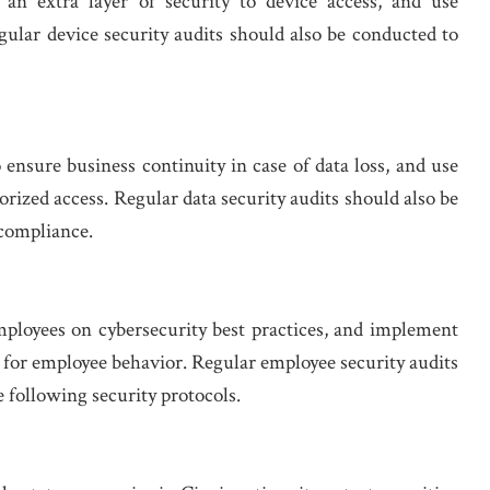
 an extra layer of security to device access, and use
gular device security audits should also be conducted to
nsure business continuity in case of data loss, and use
rized access. Regular data security audits should also be
 compliance.
mployees on cybersecurity best practices, and implement
s for employee behavior. Regular employee security audits
 following security protocols.