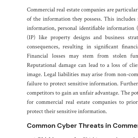
Commercial real estate companies are particularl
of the information they possess. This includes 
information, personal identifiable information (
(IP) like property designs and business str
consequences, resulting in significant financi
Financial losses may stem from stolen fun
Reputational damage can lead to a loss of clie
image. Legal liabilities may arise from non-com
failure to protect sensitive information. Further
competitors to gain an unfair advantage. The pot
for commercial real estate companies to prio
protect their sensitive information.
Common Cyber Threats in Commerc